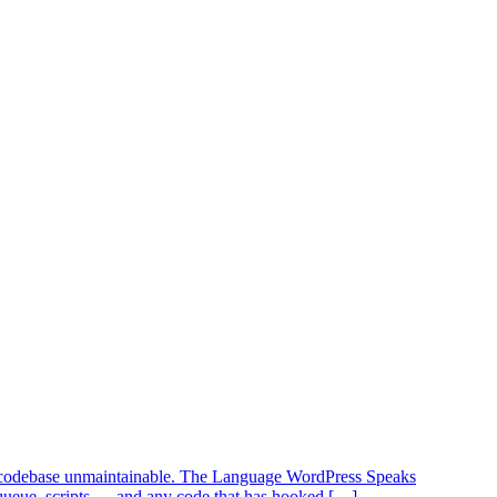
our codebase unmaintainable. The Language WordPress Speaks
queue_scripts — and any code that has hooked […]