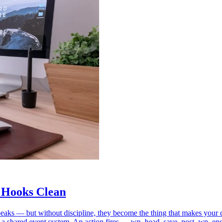
 Hooks Clean
m speaks — but without discipline, they become the thing that makes y
 a shared event system. An action fires — wp_head, save_post, wp_en