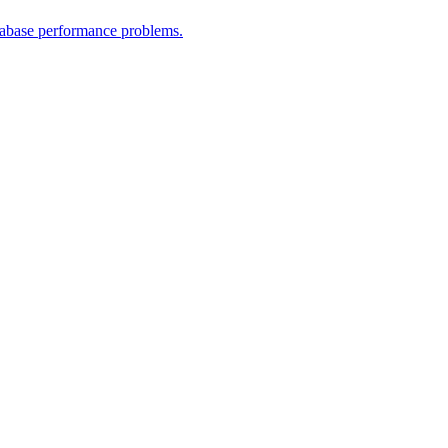
atabase performance problems.