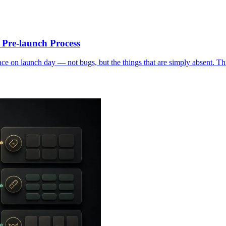
Pre-launch Process
 on launch day — not bugs, but the things that are simply absent. This 