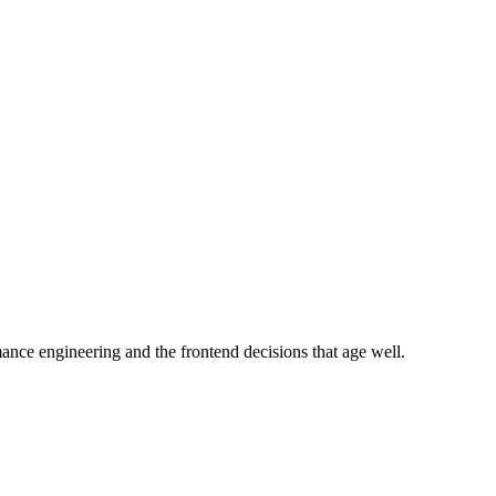
e engineering and the frontend decisions that age well.