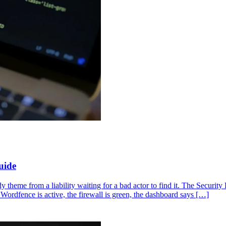
uide
dy theme from a liability waiting for a bad actor to find it. The Securi
Wordfence is active, the firewall is green, the dashboard says […]