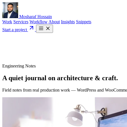
Mosharaf Hossain
Work
Services
Workflow
About
Insights
Snippets
Start a project
Engineering Notes
A quiet journal on
architecture
& craft.
Field notes from real production work — WordPress and WooCommerce