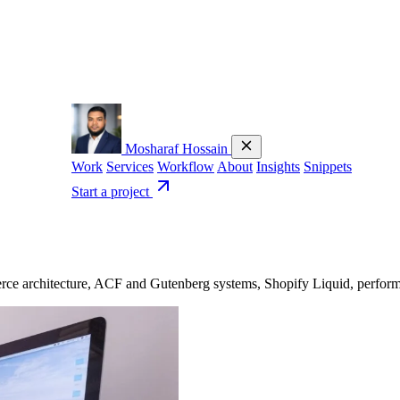
Mosharaf Hossain
Work
Services
Workflow
About
Insights
Snippets
Start a project
 architecture, ACF and Gutenberg systems, Shopify Liquid, performanc