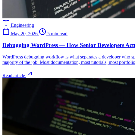
Engineering
May 20, 2026
5 min read
Debugging WordPress — How Senior Developers Actu
WordPress debugging workflow is what separates a developer who spe
majority of the job. Most documentation, most tutorials, most portfoli
Read article