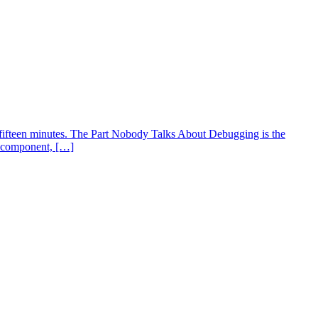
fifteen minutes. The Part Nobody Talks About Debugging is the
an component, […]