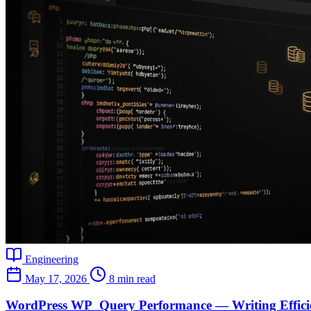
Engineering
May 17, 2026
8 min read
WordPress WP_Query Performance — Writing Efficie