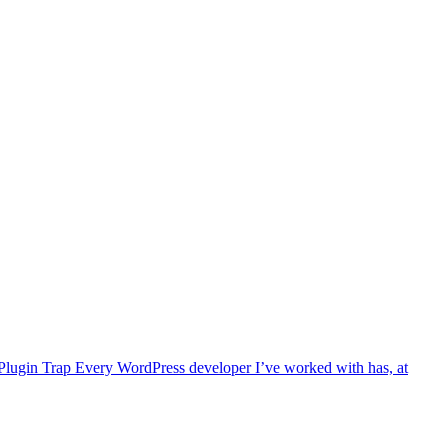
ty Plugin Trap Every WordPress developer I’ve worked with has, at