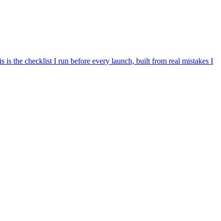
is the checklist I run before every launch, built from real mistakes I