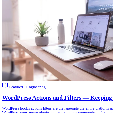
Featured · Engineering
WordPress Actions and Filters — Keeping
WordPress hooks actions filters are the language the entire platfor
WordPress core, every plugin, and every theme communicate through