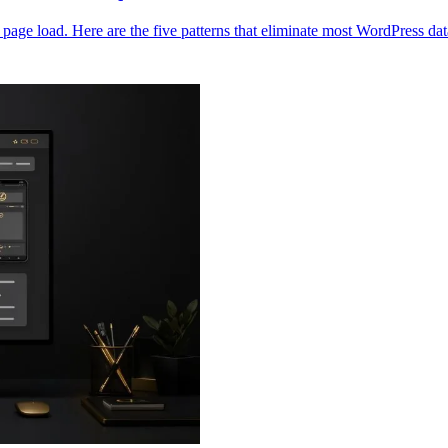
age load. Here are the five patterns that eliminate most WordPress d