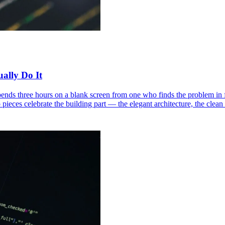
ally Do It
nds three hours on a blank screen from one who finds the problem in 
o pieces celebrate the building part — the elegant architecture, the cle