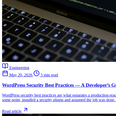
Engineering
May 20, 2026
5 min read
WordPress Security Best Practices — A Developer’s G
WordPress security best practices are what separates a production-rea
some point, installed a security plugin and assumed the job was done. 
Read article