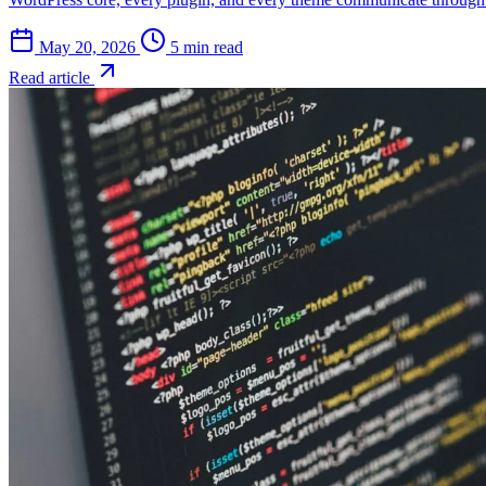
May 20, 2026
5 min read
Read article