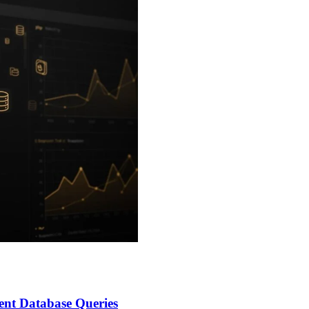
nt Database Queries