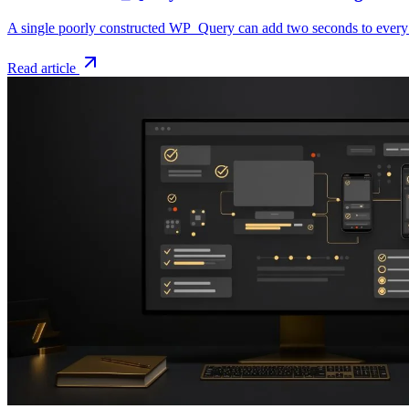
A single poorly constructed WP_Query can add two seconds to every p
Read article