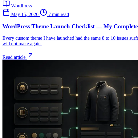
WordPress
May 15, 2026
7 min read
WordPress Theme Launch Checklist — My Complete 
Every custom theme I have launched had the same 8 to 10 issues surface
will not make again.
Read article