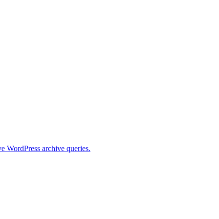
ive WordPress archive queries.