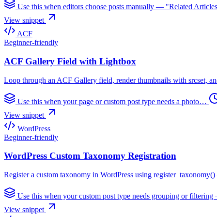
Use this when editors choose posts manually — "Related Articl
View snippet
ACF
Beginner-friendly
ACF Gallery Field with Lightbox
Loop through an ACF Gallery field, render thumbnails with srcset, and
Use this when your page or custom post type needs a photo…
View snippet
WordPress
Beginner-friendly
WordPress Custom Taxonomy Registration
Register a custom taxonomy in WordPress using register_taxonomy() — h
Use this when your custom post type needs grouping or filteri
View snippet