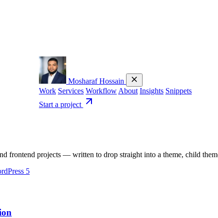
Mosharaf Hossain
Work
Services
Workflow
About
Insights
Snippets
Start a project
 frontend projects — written to drop straight into a theme, child the
rdPress
5
ion