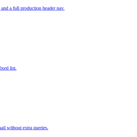
and a full production header nav.
xed list.
il without extra queries.