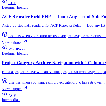
ACF
Beginner-friendly
ACF Repeater Field PHP — Loop Any List of Sub-Fi
A step-by-step PHP renderer for ACF Repeater fields — loop any list o
Use this when your editor needs to add, remove, or reorder list
View snippet
WordPress
Beginner-friendly
Project Category Archive Navigation with 4 Column 
Build a project archive with an All link, project_cat term navigation,
Use this when you want each project category to have its own…
View snippet
ACF
Intermediate