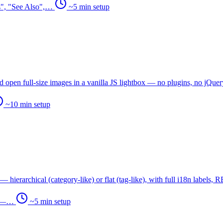
es", "See Also",…
~5 min setup
 open full-size images in a vanilla JS lightbox — no plugins, no jQuer
~10 min setup
ierarchical (category-like) or flat (tag-like), with full i18n labels,
ng —…
~5 min setup