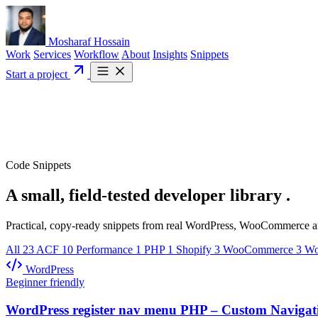
Mosharaf Hossain
Work
Services
Workflow
About
Insights
Snippets
Start a project
Code Snippets
A small, field-tested
developer library
.
Practical, copy-ready snippets from real WordPress, WooCommerce and
All
23
ACF
10
Performance
1
PHP
1
Shopify
3
WooCommerce
3
Wo
WordPress
Beginner friendly
WordPress register nav menu PHP – Custom Navigat