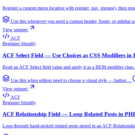
Register a custom menu location with register_nav_menus(), then rend
Use this whenever you need a custom header, footer, or sidebar
View snippet
ACF
Beginner friendly
ACF Select Field — Use Choices as CSS Modifiers in
Read an ACF Select field value and apply it as a BEM modifier class. L
Use this when editors need to choose a visual style — button…
View snippet
ACF
Beginner friendly
ACF Relationship Field — Loop Related Posts in PH
Loop through hand-picked related posts stored in an ACF Relationship