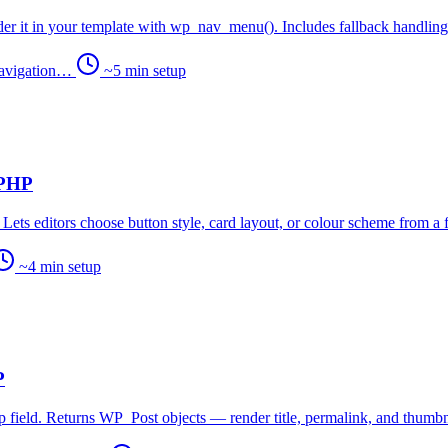
er it in your template with wp_nav_menu(). Includes fallback handling 
 navigation…
~5 min setup
 PHP
ets editors choose button style, card layout, or colour scheme from a fi
~4 min setup
P
 field. Returns WP_Post objects — render title, permalink, and thumbna