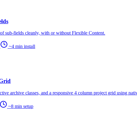
elds
f sub-fields cleanly, with or without Flexible Content.
…
~4 min install
Grid
 active archive classes, and a responsive 4 column project grid using nat
~8 min setup