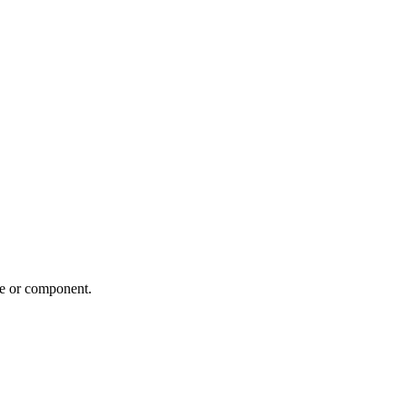
me or component.