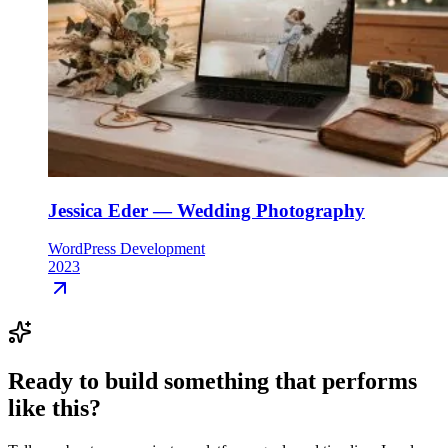
Jessica Eder — Wedding Photography
WordPress Development
2023
Ready to build something that
performs
like this
?