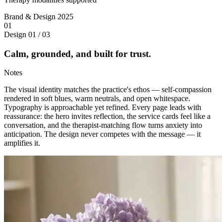
Brand & Design
2025
01
Design
01 / 03
Calm, grounded, and built for trust.
Notes
The visual identity matches the practice's ethos — self-compassion
rendered in soft blues, warm neutrals, and open whitespace.
Typography is approachable yet refined. Every page leads with
reassurance: the hero invites reflection, the service cards feel like a
conversation, and the therapist-matching flow turns anxiety into
anticipation. The design never competes with the message — it
amplifies it.