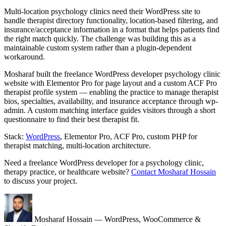
Multi-location psychology clinics need their WordPress site to
handle therapist directory functionality, location-based filtering, and
insurance/acceptance information in a format that helps patients find
the right match quickly. The challenge was building this as a
maintainable custom system rather than a plugin-dependent
workaround.
Mosharaf built the freelance WordPress developer psychology clinic
website with Elementor Pro for page layout and a custom ACF Pro
therapist profile system — enabling the practice to manage therapist
bios, specialties, availability, and insurance acceptance through wp-
admin. A custom matching interface guides visitors through a short
questionnaire to find their best therapist fit.
Stack:
WordPress
, Elementor Pro, ACF Pro, custom PHP for
therapist matching, multi-location architecture.
Need a freelance WordPress developer for a psychology clinic,
therapy practice, or healthcare website?
Contact Mosharaf Hossain
to discuss your project.
Mosharaf Hossain
— WordPress, WooCommerce &