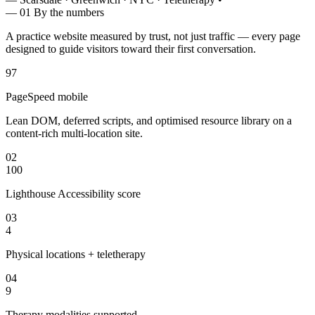
— 01
By the numbers
A practice website measured by trust, not just traffic — every page
designed to guide visitors toward their first conversation.
97
PageSpeed mobile
Lean DOM, deferred scripts, and optimised resource library on a
content-rich multi-location site.
02
100
Lighthouse Accessibility score
03
4
Physical locations + teletherapy
04
9
Therapy modalities supported