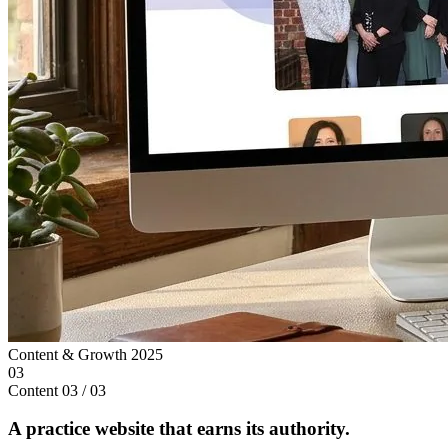
Content & Growth
2025
03
Content
03 / 03
A practice website that earns its authority.