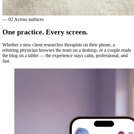
— 02
Across surfaces
One practice.
Every screen.
Whether a new client researches therapists on their phone, a
referring physician browses the team on a desktop, or a couple reads
the blog on a tablet — the experience stays calm, professional, and
fast.