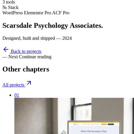
3 tools
№
Stack
WordPress
Elementor Pro
ACF Pro
Scarsdale Psychology Associates
.
Designed, built and shipped — 2024
Back to projects
— Next
Continue reading
Other
chapters
All projects
01