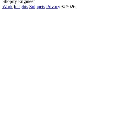
Shopify Engineer
Work
Insights
Snippets
Privacy
© 2026