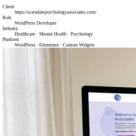
Client
https://scarsdalepsychologyassociates.com/
Role
WordPress Developer
Industry
Healthcare · Mental Health · Psychology
Platform
WordPress · Elementor · Custom Widgets