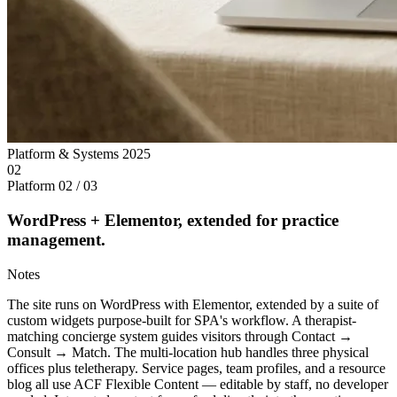
Platform & Systems
2025
02
Platform
02 / 03
WordPress + Elementor, extended for practice
management.
Notes
The site runs on WordPress with Elementor, extended by a suite of
custom widgets purpose-built for SPA's workflow. A therapist-
matching concierge system guides visitors through Contact →
Consult → Match. The multi-location hub handles three physical
offices plus teletherapy. Service pages, team profiles, and a resource
blog all use ACF Flexible Content — editable by staff, no developer