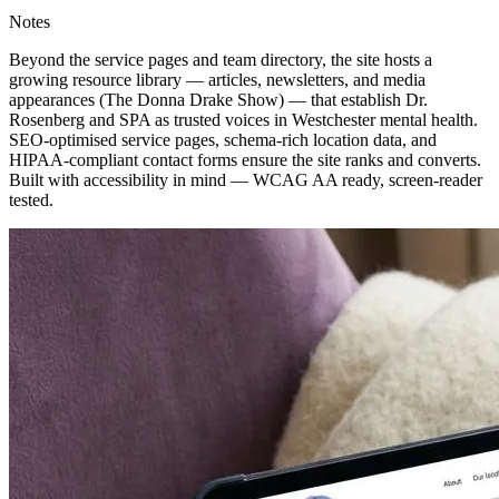
Notes
Beyond the service pages and team directory, the site hosts a
growing resource library — articles, newsletters, and media
appearances (The Donna Drake Show) — that establish Dr.
Rosenberg and SPA as trusted voices in Westchester mental health.
SEO-optimised service pages, schema-rich location data, and
HIPAA-compliant contact forms ensure the site ranks and converts.
Built with accessibility in mind — WCAG AA ready, screen-reader
tested.