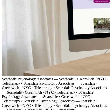
Scarsdale Psychology Associates — Scarsdale · Greenwich · NYC ·
Teletherapy
•
Scarsdale Psychology Associates — Scarsdale ·
Greenwich · NYC · Teletherapy
•
Scarsdale Psychology Associates
— Scarsdale · Greenwich · NYC · Teletherapy
•
Scarsdale
Psychology Associates — Scarsdale · Greenwich · NYC ·
Teletherapy
•
Scarsdale Psychology Associates — Scarsdale ·
Greenwich · NYC · Teletherapy
•
Scarsdale Psychology Associates
— Scarsdale · Greenwich · NYC · Teletherapy
•