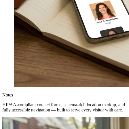
Notes
HIPAA-compliant contact forms, schema-rich location markup, and
fully accessible navigation — built to serve every visitor with care.