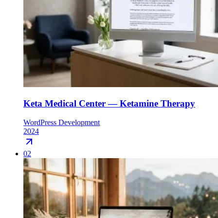
Keta Medical Center — Ketamine Therapy
WordPress Development
2024
02