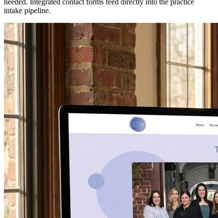
needed. Integrated contact forms feed directly into the practice
intake pipeline.