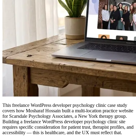
This freelance WordPress developer psychology clinic case study
covers how Mosharaf Hossain built a multi-location practice website
for Scarsdale Psychology Associates, a New York therapy group.
Building a freelance WordPress developer psychology clinic site
requires specific consideration for patient trust, therapist profiles, and
accessibility — this is healthcare, and the UX must reflect that.