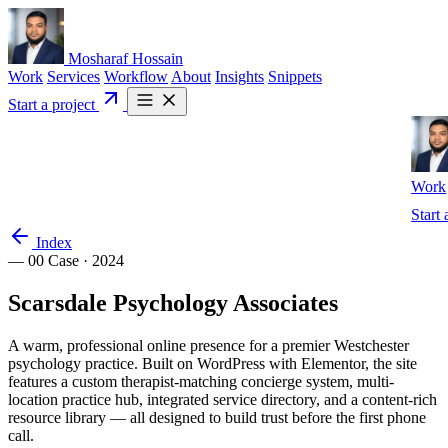
Mosharaf Hossain
Work
Services
Workflow
About
Insights
Snippets
Start a project
Work
Start 
Index
— 00
Case · 2024
Scarsdale
Psychology
Associates
A warm, professional online presence for a premier Westchester
psychology practice. Built on WordPress with Elementor, the site
features a custom therapist-matching concierge system, multi-
location practice hub, integrated service directory, and a content-rich
resource library — all designed to build trust before the first phone
call.