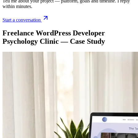
Tell me about your project — platform, goals and timeline. I reply
within minutes.
Start a conversation
Freelance WordPress Developer
Psychology Clinic — Case Study