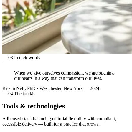
— 03
In their words
"
When we give ourselves
compassion
, we are opening
our hearts in a way that can
transform
our lives.
Kristin Neff, PhD
·
Westchester, New York — 2024
— 04
The toolkit
Tools & technologies
A focused stack balancing editorial flexibility with compliant,
accessible delivery — built for a practice that grows.