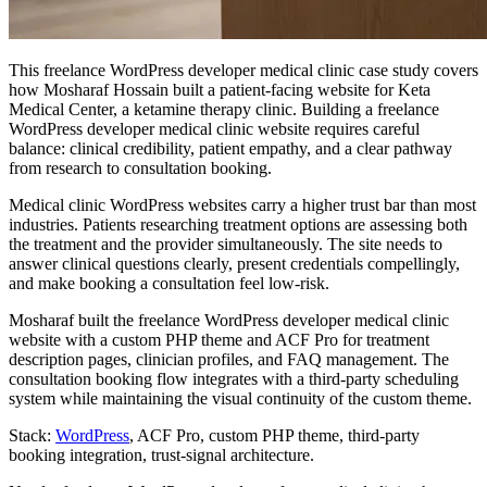
This freelance WordPress developer medical clinic case study covers
how Mosharaf Hossain built a patient-facing website for Keta
Medical Center, a ketamine therapy clinic. Building a freelance
WordPress developer medical clinic website requires careful
balance: clinical credibility, patient empathy, and a clear pathway
from research to consultation booking.
Medical clinic WordPress websites carry a higher trust bar than most
industries. Patients researching treatment options are assessing both
the treatment and the provider simultaneously. The site needs to
answer clinical questions clearly, present credentials compellingly,
and make booking a consultation feel low-risk.
Mosharaf built the freelance WordPress developer medical clinic
website with a custom PHP theme and ACF Pro for treatment
description pages, clinician profiles, and FAQ management. The
consultation booking flow integrates with a third-party scheduling
system while maintaining the visual continuity of the custom theme.
Stack:
WordPress
, ACF Pro, custom PHP theme, third-party
booking integration, trust-signal architecture.