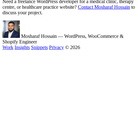
Need a freelance WordPress developer for a medical clinic, therapy
centre, or healthcare practice website?
Contact Mosharaf Hossain
to
discuss your project.
Mosharaf Hossain
— WordPress, WooCommerce &
Shopify Engineer
Work
Insights
Snippets
Privacy
© 2026