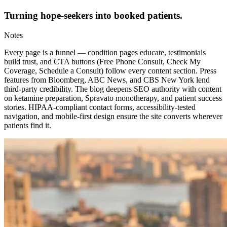
Turning hope-seekers into booked patients.
Notes
Every page is a funnel — condition pages educate, testimonials
build trust, and CTA buttons (Free Phone Consult, Check My
Coverage, Schedule a Consult) follow every content section. Press
features from Bloomberg, ABC News, and CBS New York lend
third-party credibility. The blog deepens SEO authority with content
on ketamine preparation, Spravato monotherapy, and patient success
stories. HIPAA-compliant contact forms, accessibility-tested
navigation, and mobile-first design ensure the site converts wherever
patients find it.