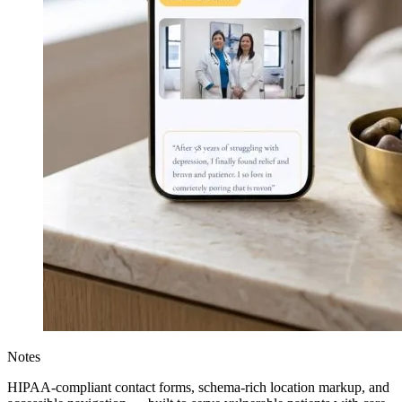
Notes
HIPAA-compliant contact forms, schema-rich location markup, and