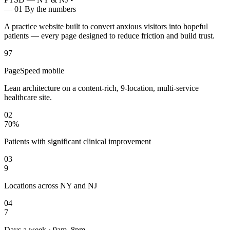
— 01
By the numbers
A practice website built to convert anxious visitors into hopeful
patients — every page designed to reduce friction and build trust.
97
PageSpeed mobile
Lean architecture on a content-rich, 9-location, multi-service
healthcare site.
02
70%
Patients with significant clinical improvement
03
9
Locations across NY and NJ
04
7
Days a week · 9am–8pm