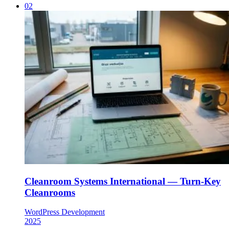
02
Cleanroom Systems International — Turn-Key
Cleanrooms
WordPress Development
2025