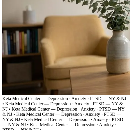
Keta Medical Center — Depression · Anxiety · PTSD — NY & NJ
•
Keta Medical Center — Depression · Anxiety · PTSD — NY &
NJ
•
Keta Medical Center — Depression · Anxiety · PTSD — NY
& NJ
•
Keta Medical Center — Depression · Anxiety · PTSD —
NY & NJ
•
Keta Medical Center — Depression · Anxiety · PTSD
— NY & NJ
•
Keta Medical Center — Depression · Anxiety ·
PTSD — NY & NJ
•