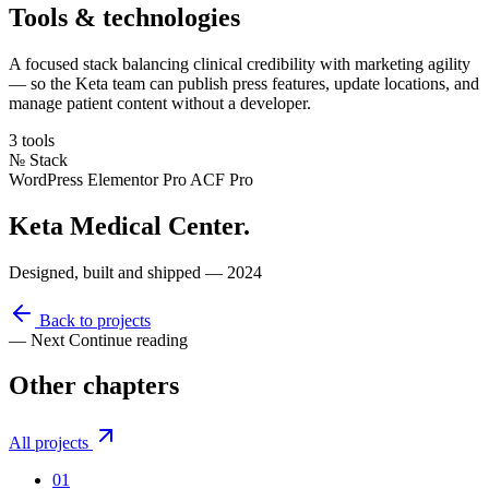
Tools & technologies
A focused stack balancing clinical credibility with marketing agility
— so the Keta team can publish press features, update locations, and
manage patient content without a developer.
3 tools
№
Stack
WordPress
Elementor Pro
ACF Pro
Keta Medical Center
.
Designed, built and shipped — 2024
Back to projects
— Next
Continue reading
Other
chapters
All projects
01