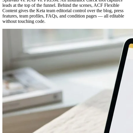
leads at the top of the funnel. Behind the scenes, ACF Flexible
Content gives the Keta team editorial control over the blog, press
features, team profiles, FAQs, and condition pages — all editable
without touching code.