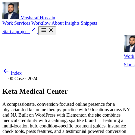
Mosharaf Hossain
Work
Services
Workflow
About
Insights
Snippets
Start a project
Work
Start 
Index
— 00
Case · 2024
Keta
Medical
Center
A compassionate, conversion-focused online presence for a
physician-led ketamine therapy practice with 9 locations across NY
and NJ. Built on WordPress with Elementor, the site combines
medical credibility with a calming, spa-like brand — featuring a
multi-location hub, condition-specific treatment guides, insurance
check tools, press features, and a testimonial-powered conversion