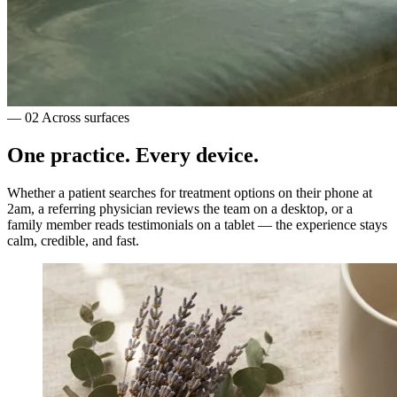
— 02
Across surfaces
One practice.
Every device.
Whether a patient searches for treatment options on their phone at
2am, a referring physician reviews the team on a desktop, or a
family member reads testimonials on a tablet — the experience stays
calm, credible, and fast.