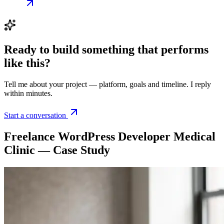
Ready to build something that
performs
like this
?
Tell me about your project — platform, goals and timeline. I reply
within minutes.
Start a conversation
Freelance WordPress Developer Medical
Clinic — Case Study