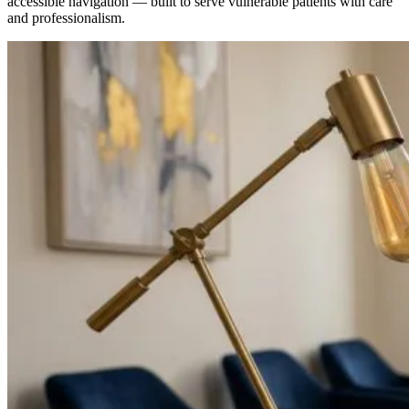
accessible navigation — built to serve vulnerable patients with care
and professionalism.