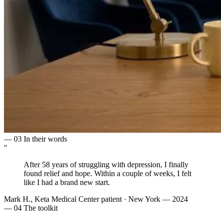
— 03
In their words
"
After 58 years of struggling with depression, I finally
found
relief and hope
. Within a couple of weeks, I felt
like I had a
brand new start
.
Mark H., Keta Medical Center patient
·
New York — 2024
— 04
The toolkit