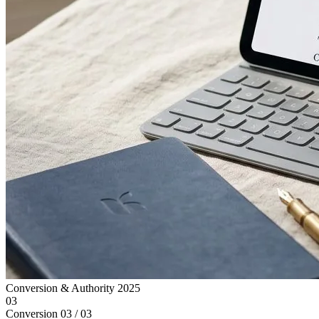
Conversion & Authority
2025
03
Conversion
03 / 03