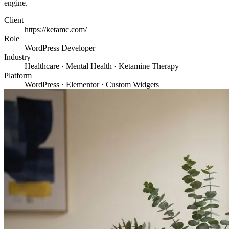
engine.
Client
https://ketamc.com/
Role
WordPress Developer
Industry
Healthcare · Mental Health · Ketamine Therapy
Platform
WordPress · Elementor · Custom Widgets