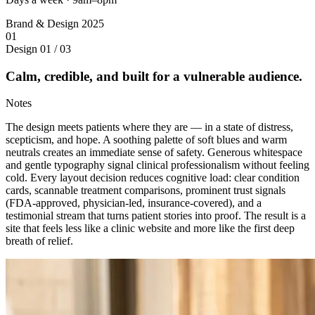
Brand & Design
2025
01
Design
01 / 03
Calm, credible, and built for a vulnerable audience.
Notes
The design meets patients where they are — in a state of distress,
scepticism, and hope. A soothing palette of soft blues and warm
neutrals creates an immediate sense of safety. Generous whitespace
and gentle typography signal clinical professionalism without feeling
cold. Every layout decision reduces cognitive load: clear condition
cards, scannable treatment comparisons, prominent trust signals
(FDA-approved, physician-led, insurance-covered), and a
testimonial stream that turns patient stories into proof. The result is a
site that feels less like a clinic website and more like the first deep
breath of relief.