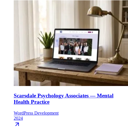
Scarsdale Psychology Associates — Mental
Health Practice
WordPress Development
2024