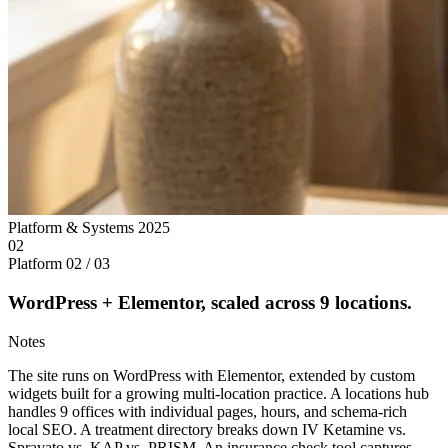
Platform & Systems
2025
02
Platform
02 / 03
WordPress + Elementor, scaled across 9 locations.
Notes
The site runs on WordPress with Elementor, extended by custom
widgets built for a growing multi-location practice. A locations hub
handles 9 offices with individual pages, hours, and schema-rich
local SEO. A treatment directory breaks down IV Ketamine vs.
Spravato vs. KAP vs. PRISM. An insurance check tool captures