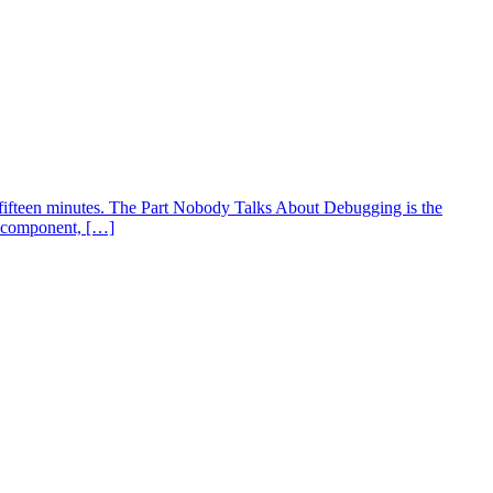
fifteen minutes. The Part Nobody Talks About Debugging is the
an component, […]