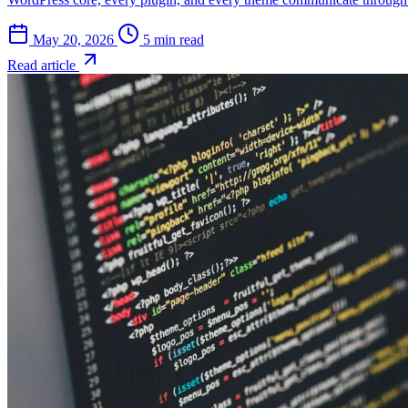
May 20, 2026
5 min read
Read article