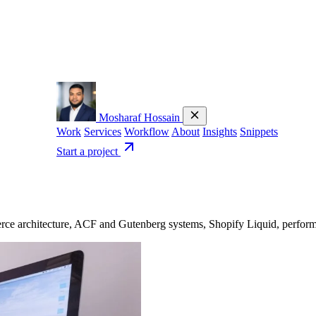
Mosharaf Hossain
Work
Services
Workflow
About
Insights
Snippets
Start a project
 architecture, ACF and Gutenberg systems, Shopify Liquid, performanc