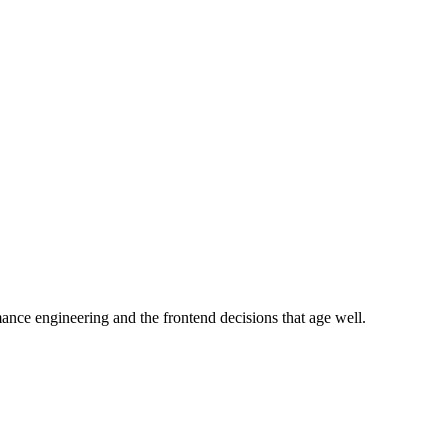
e engineering and the frontend decisions that age well.