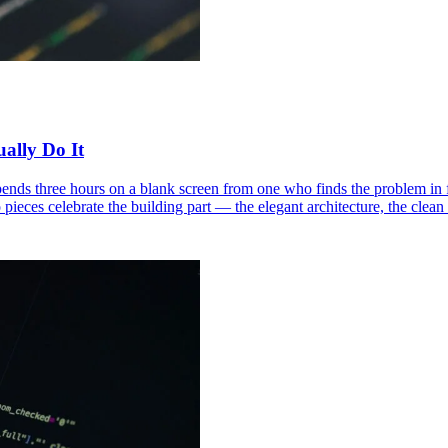
ally Do It
nds three hours on a blank screen from one who finds the problem in 
o pieces celebrate the building part — the elegant architecture, the cle