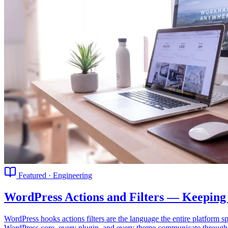
Featured · Engineering
WordPress Actions and Filters — Keeping
WordPress hooks actions filters are the language the entire platfor
WordPress core, every plugin, and every theme communicate through