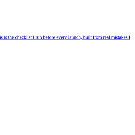
is the checklist I run before every launch, built from real mistakes I