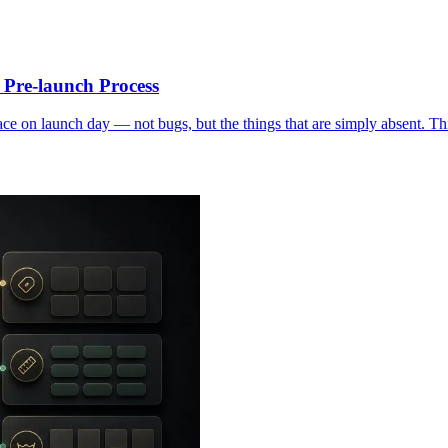
Pre-launch Process
 on launch day — not bugs, but the things that are simply absent. This 