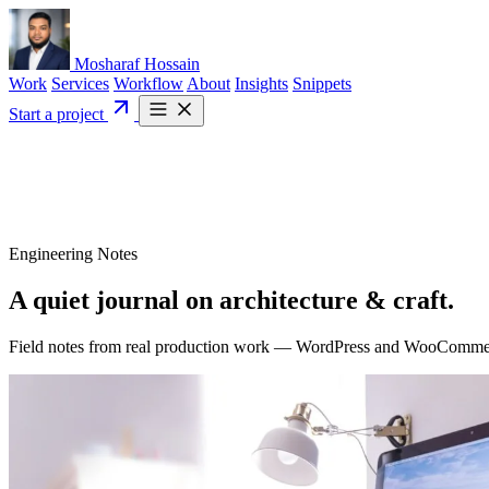
Mosharaf Hossain
Work
Services
Workflow
About
Insights
Snippets
Start a project
Engineering Notes
A quiet journal on
architecture
& craft.
Field notes from real production work — WordPress and WooCommerce