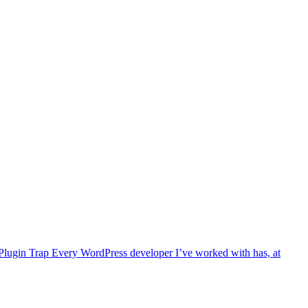
ty Plugin Trap Every WordPress developer I’ve worked with has, at