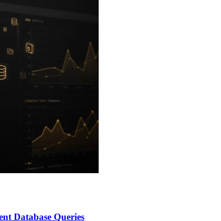
nt Database Queries