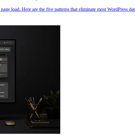
age load. Here are the five patterns that eliminate most WordPress d