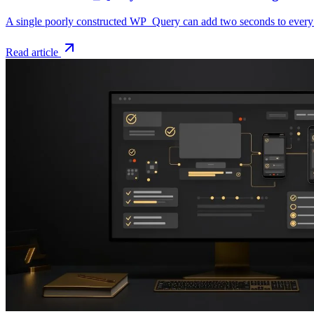
A single poorly constructed WP_Query can add two seconds to every p
Read article