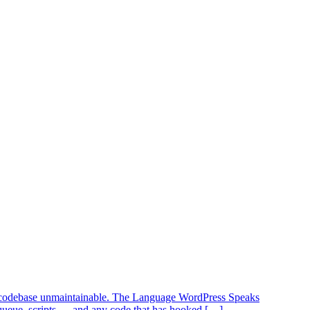
our codebase unmaintainable. The Language WordPress Speaks
queue_scripts — and any code that has hooked […]