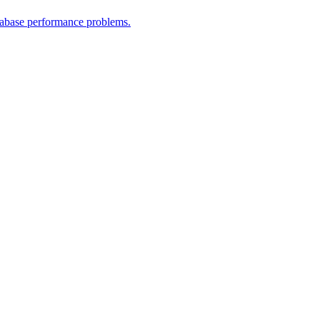
atabase performance problems.