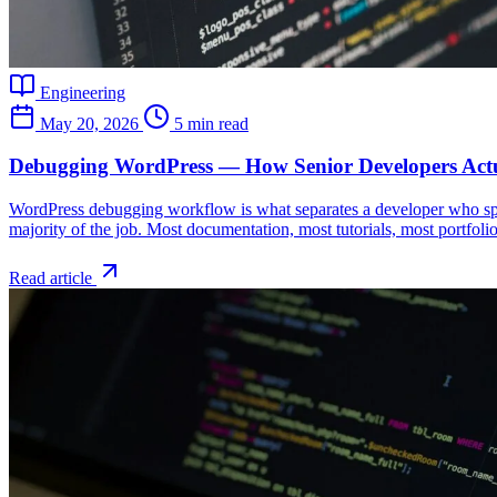
Engineering
May 20, 2026
5 min read
Debugging WordPress — How Senior Developers Actu
WordPress debugging workflow is what separates a developer who spe
majority of the job. Most documentation, most tutorials, most portfoli
Read article