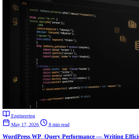
Engineering
May 17, 2026
8 min read
WordPress WP_Query Performance — Writing Efficie