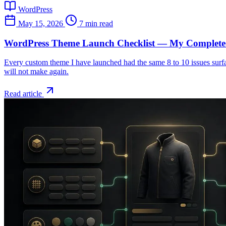
WordPress
May 15, 2026
7 min read
WordPress Theme Launch Checklist — My Complete 
Every custom theme I have launched had the same 8 to 10 issues surface
will not make again.
Read article