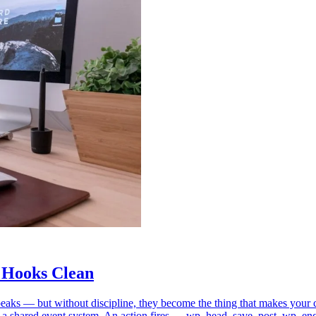
 Hooks Clean
m speaks — but without discipline, they become the thing that makes y
 a shared event system. An action fires — wp_head, save_post, wp_en