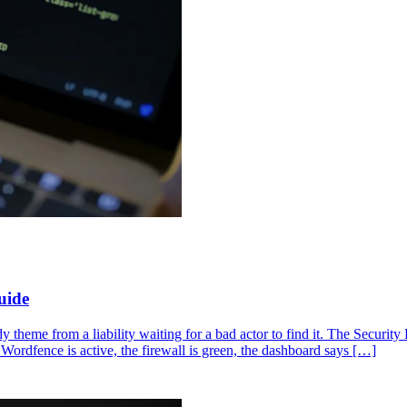
uide
dy theme from a liability waiting for a bad actor to find it. The Securi
Wordfence is active, the firewall is green, the dashboard says […]