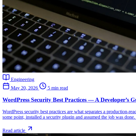
Engineering
May 20, 2026
5 min read
WordPress Security Best Practices — A Developer’s G
WordPress security best practices are what separates a production-rea
some point, installed a security plugin and assumed the job was done. 
Read article