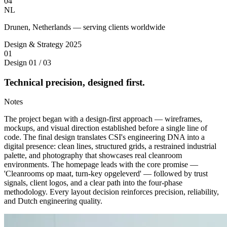
04
NL
Drunen, Netherlands — serving clients worldwide
Design & Strategy
2025
01
Design
01 / 03
Technical precision, designed first.
Notes
The project began with a design-first approach — wireframes,
mockups, and visual direction established before a single line of
code. The final design translates CSI's engineering DNA into a
digital presence: clean lines, structured grids, a restrained industrial
palette, and photography that showcases real cleanroom
environments. The homepage leads with the core promise —
'Cleanrooms op maat, turn-key opgeleverd' — followed by trust
signals, client logos, and a clear path into the four-phase
methodology. Every layout decision reinforces precision, reliability,
and Dutch engineering quality.