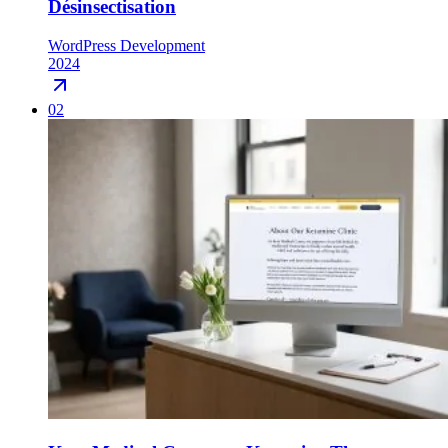
Désinsectisation
WordPress Development
2024
02