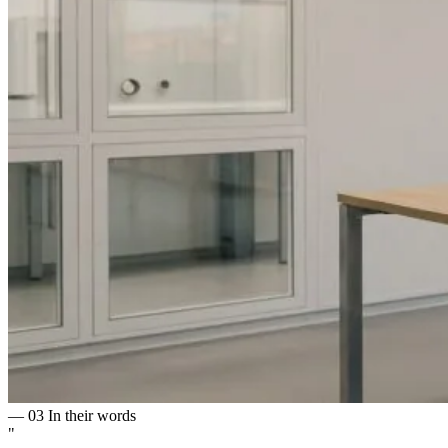
— 03
In their words
"