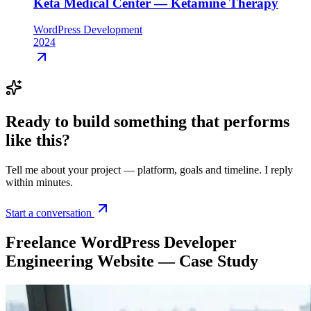
Keta Medical Center — Ketamine Therapy
WordPress Development
2024
Ready to build something that
performs
like this
?
Tell me about your project — platform, goals and timeline. I reply
within minutes.
Start a conversation
Freelance WordPress Developer
Engineering Website — Case Study