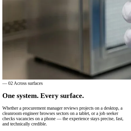
— 02
Across surfaces
One system.
Every surface.
Whether a procurement manager reviews projects on a desktop, a
cleanroom engineer browses sectors on a tablet, or a job seeker
checks vacancies on a phone — the experience stays precise, fast,
and technically credible.