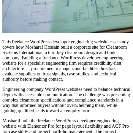
This freelance WordPress developer engineering website case study
covers how Mosharaf Hossain built a corporate site for Cleanroom
Systems International, a turn-key cleanroom design and build
company. Building a freelance WordPress developer engineering
website for a specialist engineering firm requires credibility-first
architecture — procurement managers and facilities directors
evaluate suppliers on trust signals, case studies, and technical
authority before making contact.
Engineering company WordPress websites need to balance technical
depth with accessible communication. The challenge was presenting
complex cleanroom specifications and compliance standards in a
way that informed buyers without overwhelming them, while
guiding qualified leads toward an enquiry form.
Mosharaf built the freelance WordPress developer engineering
website with Elementor Pro for page layout flexibility and ACF Pro
for case study and project portfolio management. The project