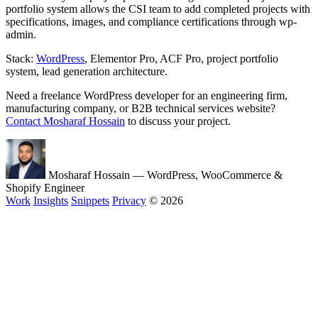
portfolio system allows the CSI team to add completed projects with
specifications, images, and compliance certifications through wp-
admin.
Stack:
WordPress
, Elementor Pro, ACF Pro, project portfolio
system, lead generation architecture.
Need a freelance WordPress developer for an engineering firm,
manufacturing company, or B2B technical services website?
Contact Mosharaf Hossain
to discuss your project.
Mosharaf Hossain
— WordPress, WooCommerce &
Shopify Engineer
Work
Insights
Snippets
Privacy
© 2026