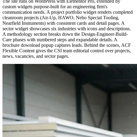
The site runs on WordPress with Elementor Pro, extended by
custom widgets purpose-built for an engineering firm's
communication needs. A project portfolio widget renders completed
cleanroom projects (Air-Up, HAWO, Nebo Special Tooling,
Nearfield Instruments) with consistent cards and detail pages. A
sector widget showcases six industries with icons and descriptions.
A methodology section breaks down the Design-Engineer-Build-
Care phases with numbered steps and expandable details. A
brochure download popup captures leads. Behind the scenes, ACF
Flexible Content gives the CSI team editorial control over projects,
news, vacancies, and sector pages.