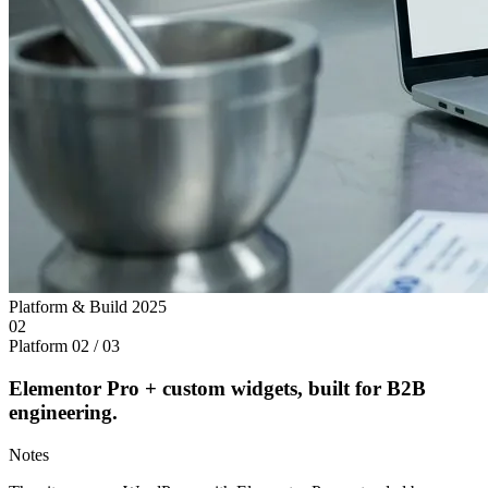
Platform & Build
2025
02
Platform
02 / 03
Elementor Pro + custom widgets, built for B2B
engineering.
Notes