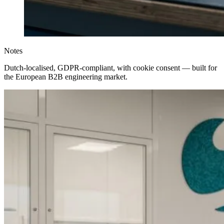
Notes
Dutch-localised, GDPR-compliant, with cookie consent — built for
the European B2B engineering market.