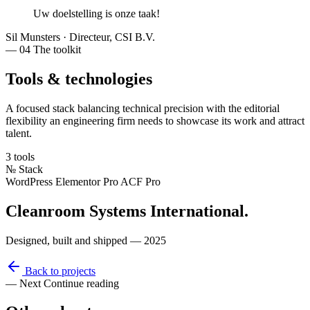
Uw doelstelling
is
onze taak
!
Sil Munsters
·
Directeur, CSI B.V.
— 04
The toolkit
Tools & technologies
A focused stack balancing technical precision with the editorial
flexibility an engineering firm needs to showcase its work and attract
talent.
3 tools
№
Stack
WordPress
Elementor Pro
ACF Pro
Cleanroom Systems International
.
Designed, built and shipped — 2025
Back to projects
— Next
Continue reading