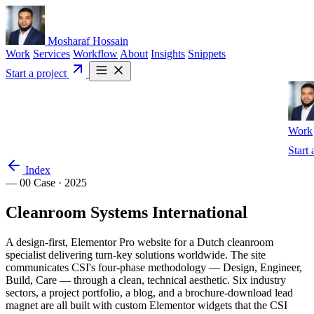
Mosharaf Hossain
Work
Services
Workflow
About
Insights
Snippets
Start a project
Work
Start 
Index
— 00
Case · 2025
Cleanroom
Systems
International
A design-first, Elementor Pro website for a Dutch cleanroom
specialist delivering turn-key solutions worldwide. The site
communicates CSI's four-phase methodology — Design, Engineer,
Build, Care — through a clean, technical aesthetic. Six industry
sectors, a project portfolio, a blog, and a brochure-download lead
magnet are all built with custom Elementor widgets that the CSI