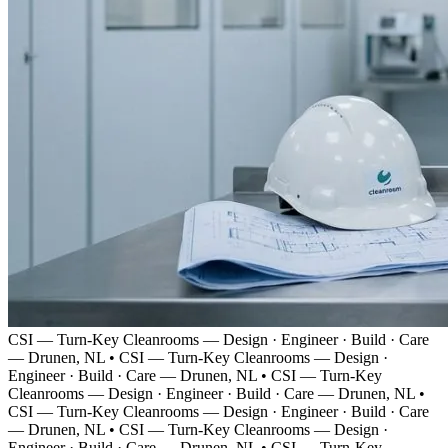
CSI — Turn-Key Cleanrooms — Design · Engineer · Build · Care
— Drunen, NL
•
CSI — Turn-Key Cleanrooms — Design ·
Engineer · Build · Care — Drunen, NL
•
CSI — Turn-Key
Cleanrooms — Design · Engineer · Build · Care — Drunen, NL
•
CSI — Turn-Key Cleanrooms — Design · Engineer · Build · Care
— Drunen, NL
•
CSI — Turn-Key Cleanrooms — Design ·
Engineer · Build · Care — Drunen, NL
•
CSI — Turn-Key