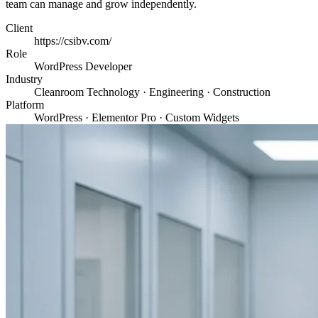
team can manage and grow independently.
Client
https://csibv.com/
Role
WordPress Developer
Industry
Cleanroom Technology · Engineering · Construction
Platform
WordPress · Elementor Pro · Custom Widgets