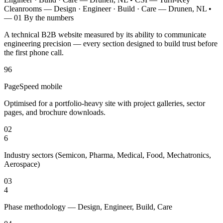
Cleanrooms — Design · Engineer · Build · Care — Drunen, NL
•
— 01
By the numbers
A technical B2B website measured by its ability to communicate
engineering precision — every section designed to build trust before
the first phone call.
96
PageSpeed mobile
Optimised for a portfolio-heavy site with project galleries, sector
pages, and brochure downloads.
02
6
Industry sectors (Semicon, Pharma, Medical, Food, Mechatronics,
Aerospace)
03
4
Phase methodology — Design, Engineer, Build, Care