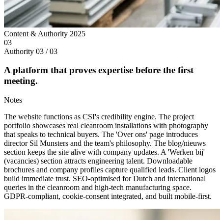
Content & Authority
2025
03
Authority
03 / 03
A platform that proves expertise before the first
meeting.
Notes
The website functions as CSI's credibility engine. The project
portfolio showcases real cleanroom installations with photography
that speaks to technical buyers. The 'Over ons' page introduces
director Sil Munsters and the team's philosophy. The blog/nieuws
section keeps the site alive with company updates. A 'Werken bij'
(vacancies) section attracts engineering talent. Downloadable
brochures and company profiles capture qualified leads. Client logos
build immediate trust. SEO-optimised for Dutch and international
queries in the cleanroom and high-tech manufacturing space.
GDPR-compliant, cookie-consent integrated, and built mobile-first.