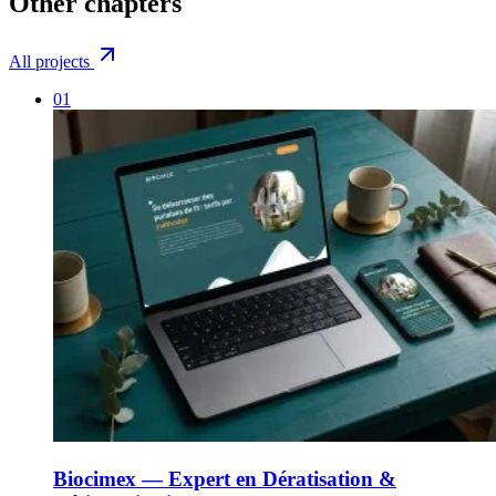
Other
chapters
All projects
01
Biocimex — Expert en Dératisation &