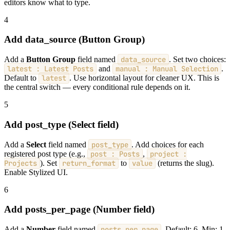
editors know what to type.
4
Add data_source (Button Group)
Add a
Button Group
field named
data_source
. Set two choices:
latest : Latest Posts
and
manual : Manual Selection
.
Default to
latest
. Use horizontal layout for cleaner UX. This is
the central switch — every conditional rule depends on it.
5
Add post_type (Select field)
Add a
Select
field named
post_type
. Add choices for each
registered post type (e.g.,
post : Posts
,
project :
Projects
). Set
return_format
to
value
(returns the slug).
Enable Stylized UI.
6
Add posts_per_page (Number field)
Add a
Number
field named
posts_per_page
. Default: 6. Min: 1.