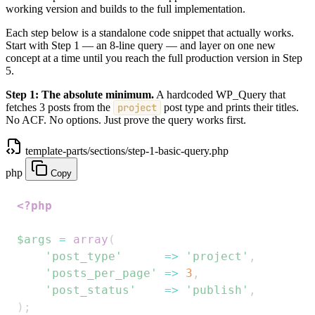
working version and builds to the full implementation.
Each step below is a standalone code snippet that actually works.
Start with Step 1 — an 8-line query — and layer on one new
concept at a time until you reach the full production version in Step
5.
Step 1: The absolute minimum.
A hardcoded WP_Query that
fetches 3 posts from the
project
post type and prints their titles.
No ACF. No options. Just prove the query works first.
template-parts/sections/step-1-basic-query.php
php
Copy
<?php
$args
=
array
(
'post_type'
=>
'project'
,
'posts_per_page'
=>
3
,
'post_status'
=>
'publish'
,
)
;