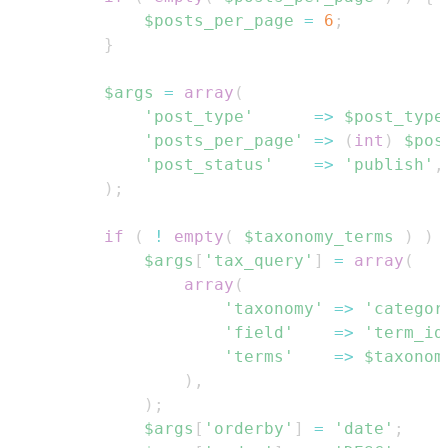
$posts_per_page
=
6
;
}
$args
=
array
(
'post_type'
=>
$post_type
'posts_per_page'
=>
(
int
)
$pos
'post_status'
=>
'publish'
,
)
;
if
(
!
empty
(
$taxonomy_terms
)
)
$args
[
'tax_query'
]
=
array
(
array
(
'taxonomy'
=>
'categor
'field'
=>
'term_id
'terms'
=>
$taxonom
)
,
)
;
$args
[
'orderby'
]
=
'date'
;