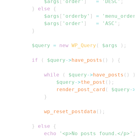
$args
[
'order'
]
=
'DESC'
;
}
else
{
$args
[
'orderby'
]
=
'menu_order
$args
[
'order'
]
=
'ASC'
;
}
$query
=
new
WP_Query
(
$args
)
;
if
(
$query
->
have_posts
(
)
)
{
while
(
$query
->
have_posts
(
)
)
$query
->
the_post
(
)
;
render_post_card
(
$query
->
}
wp_reset_postdata
(
)
;
}
else
{
echo
'<p>No posts found.</p>'
;