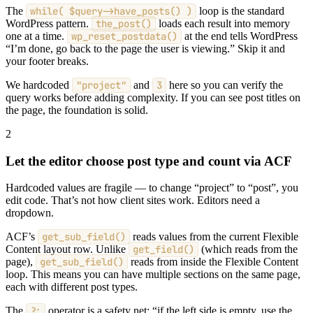
The
while( $query->have_posts() )
loop is the standard
WordPress pattern.
the_post()
loads each result into memory
one at a time.
wp_reset_postdata()
at the end tells WordPress
“I’m done, go back to the page the user is viewing.” Skip it and
your footer breaks.
We hardcoded
"project"
and
3
here so you can verify the
query works before adding complexity. If you can see post titles on
the page, the foundation is solid.
2
Let the editor choose post type and count via ACF
Hardcoded values are fragile — to change “project” to “post”, you
edit code. That’s not how client sites work. Editors need a
dropdown.
ACF’s
get_sub_field()
reads values from the current Flexible
Content layout row. Unlike
get_field()
(which reads from the
page),
get_sub_field()
reads from inside the Flexible Content
loop. This means you can have multiple sections on the same page,
each with different post types.
The
?:
operator is a safety net: “if the left side is empty, use the