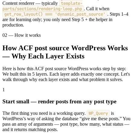
Content renderer — typically
template-
parts/sections/rendering-loop.php
. Call it when
get_row_layout() === 'dynamic_post_source'
. Steps 1–4
are for learning only; you only need Step 5 + the helper in
production.
02 — How it works
How ACF post source WordPress Works
— Why Each Layer Exists
Here is how this ACF post source WordPress works step by step:
We built this in 5 layers. Each layer adds exactly one concept. Let's
walk through why each layer exists and what problem it solves.
1
Start small — render posts from any post type
The first thing you need is a working query.
WP_Query
is
WordPress’s way of asking the database “give me these posts.” You
pass an array of arguments — post type, how many, what status —
and it returns matching posts.