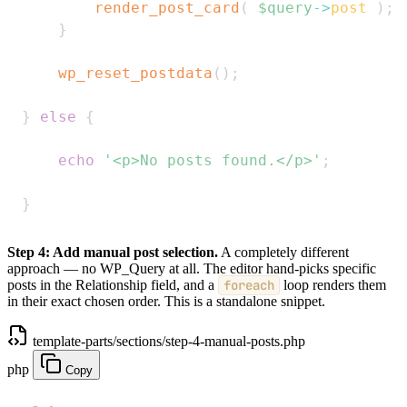
render_post_card
(
$query
->
post
)
;
}
wp_reset_postdata
(
)
;
}
else
{
echo
'<p>No posts found.</p>'
;
}
Step 4: Add manual post selection.
A completely different
approach — no WP_Query at all. The editor hand-picks specific
posts in the Relationship field, and a
foreach
loop renders them
in their exact chosen order. This is a standalone snippet.
template-parts/sections/step-4-manual-posts.php
php
Copy