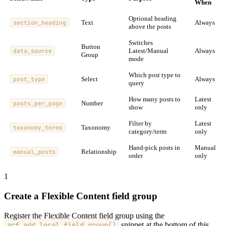
When
Optional heading
section_heading
Text
Always
above the posts
Switches
Button
data_source
Latest/Manual
Always
Group
mode
Which post type to
post_type
Select
Always
query
How many posts to
Latest
posts_per_page
Number
show
only
Filter by
Latest
taxonomy_terms
Taxonomy
category/term
only
Hand-pick posts in
Manual
manual_posts
Relationship
order
only
1
Create a Flexible Content field group
Register the Flexible Content field group using the
acf_add_local_field_group()
snippet at the bottom of this