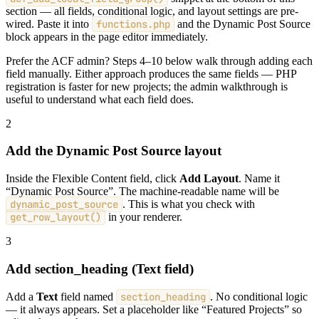
section — all fields, conditional logic, and layout settings are pre-
wired. Paste it into
functions.php
and the Dynamic Post Source
block appears in the page editor immediately.
Prefer the ACF admin? Steps 4–10 below walk through adding each
field manually. Either approach produces the same fields — PHP
registration is faster for new projects; the admin walkthrough is
useful to understand what each field does.
2
Add the Dynamic Post Source layout
Inside the Flexible Content field, click
Add Layout
. Name it
“Dynamic Post Source”. The machine-readable name will be
dynamic_post_source
. This is what you check with
get_row_layout()
in your renderer.
3
Add section_heading (Text field)
Add a
Text
field named
section_heading
. No conditional logic
— it always appears. Set a placeholder like “Featured Projects” so