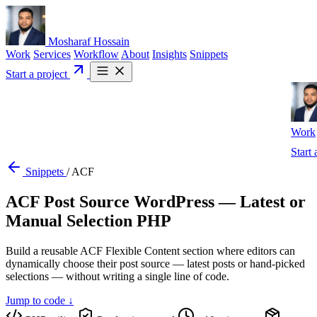
Mosharaf Hossain
Work
Services
Workflow
About
Insights
Snippets
Start a project
Work
Start 
Snippets
/
ACF
ACF Post Source WordPress — Latest or
Manual Selection PHP
Build a reusable ACF Flexible Content section where editors can
dynamically choose their post source — latest posts or hand-picked
selections — without writing a single line of code.
Jump to code ↓