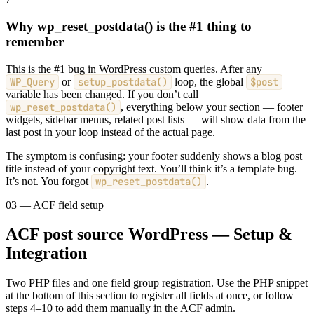
Why wp_reset_postdata() is the #1 thing to
remember
This is the #1 bug in WordPress custom queries. After any
WP_Query
or
setup_postdata()
loop, the global
$post
variable has been changed. If you don’t call
wp_reset_postdata()
, everything below your section — footer
widgets, sidebar menus, related post lists — will show data from the
last post in your loop instead of the actual page.
The symptom is confusing: your footer suddenly shows a blog post
title instead of your copyright text. You’ll think it’s a template bug.
It’s not. You forgot
wp_reset_postdata()
.
03 — ACF field setup
ACF post source WordPress — Setup &
Integration
Two PHP files and one field group registration. Use the PHP snippet
at the bottom of this section to register all fields at once, or follow
steps 4–10 to add them manually in the ACF admin.