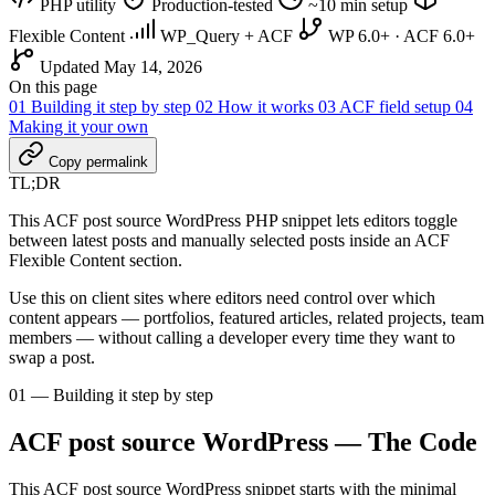
PHP utility
Production-tested
~10 min setup
Flexible Content
WP_Query + ACF
WP 6.0+ · ACF 6.0+
Updated May 14, 2026
On this page
01
Building it step by step
02
How it works
03
ACF field setup
04
Making it your own
Copy permalink
TL;DR
This ACF post source WordPress PHP snippet lets editors toggle
between latest posts and manually selected posts inside an ACF
Flexible Content section.
Use this on client sites where editors need control over which
content appears — portfolios, featured articles, related projects, team
members — without calling a developer every time they want to
swap a post.
01 — Building it step by step
ACF post source WordPress — The Code
This ACF post source WordPress snippet starts with the minimal