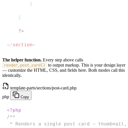
}
}
?>
</
section
>
The helper function.
Every step above calls
render_post_card()
to output markup. This is your design layer
— customize the HTML, CSS, and fields here. Both modes call this
identically.
template-parts/sections/post-card.php
php
Copy
<?php
/**

 * Renders a single post card — thumbnail, 