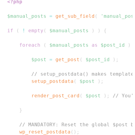
<?php
$manual_posts
=
get_sub_field
(
'manual_pos
if
(
!
empty
(
$manual_posts
)
)
{
foreach
(
$manual_posts
as
$post_id
)
$post
=
get_post
(
$post_id
)
;
// setup_postdata() makes template
setup_postdata
(
$post
)
;
render_post_card
(
$post
)
;
// You'
}
// MANDATORY: Reset the global $post b
wp_reset_postdata
(
)
;