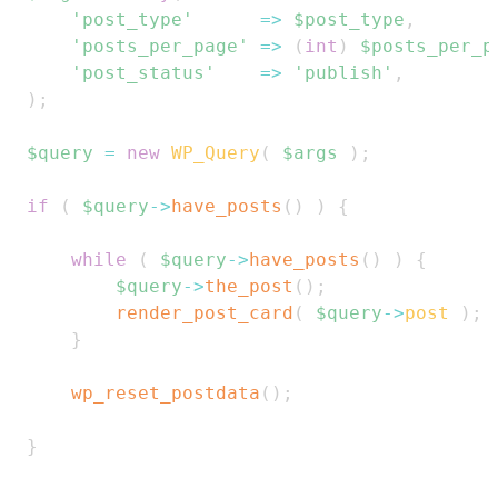
'post_type'
=>
$post_type
,
'posts_per_page'
=>
(
int
)
$posts_per_p
'post_status'
=>
'publish'
,
)
;
$query
=
new
WP_Query
(
$args
)
;
if
(
$query
->
have_posts
(
)
)
{
while
(
$query
->
have_posts
(
)
)
{
$query
->
the_post
(
)
;
render_post_card
(
$query
->
post
)
;
}
wp_reset_postdata
(
)
;
}