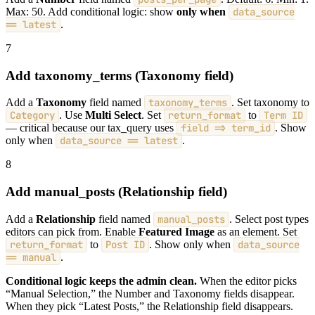
Max: 50. Add conditional logic: show
only when
data_source
== latest
.
7
Add taxonomy_terms (Taxonomy field)
Add a
Taxonomy
field named
taxonomy_terms
. Set taxonomy to
Category
. Use
Multi Select
. Set
return_format
to
Term ID
— critical because our tax_query uses
field => term_id
. Show
only when
data_source == latest
.
8
Add manual_posts (Relationship field)
Add a
Relationship
field named
manual_posts
. Select post types
editors can pick from. Enable
Featured Image
as an element. Set
return_format
to
Post ID
. Show only when
data_source
== manual
.
Conditional logic keeps the admin clean.
When the editor picks
“Manual Selection,” the Number and Taxonomy fields disappear.
When they pick “Latest Posts,” the Relationship field disappears.