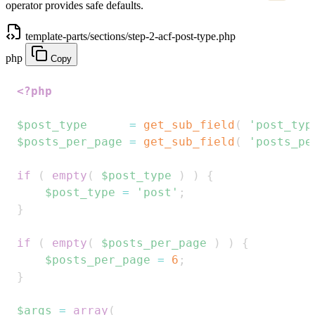
operator provides safe defaults.
template-parts/sections/step-2-acf-post-type.php
php
Copy
<?php
$post_type
=
get_sub_field
(
'post_typ
$posts_per_page
=
get_sub_field
(
'posts_pe
if
(
empty
(
$post_type
)
)
{
$post_type
=
'post'
;
}
if
(
empty
(
$posts_per_page
)
)
{
$posts_per_page
=
6
;
}
$args
=
array
(