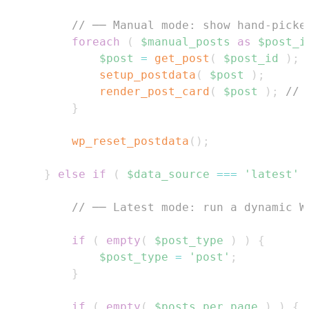
// ── Manual mode: show hand-picke
foreach
(
$manual_posts
as
$post_i
$post
=
get_post
(
$post_id
)
;
setup_postdata
(
$post
)
;
render_post_card
(
$post
)
;
// 
}
wp_reset_postdata
(
)
;
}
else
if
(
$data_source
===
'latest'
// ── Latest mode: run a dynamic W
if
(
empty
(
$post_type
)
)
{
$post_type
=
'post'
;
}
if
(
empty
(
$posts_per_page
)
)
{