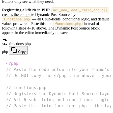
Editors only see what they need.
Registering all fields in PHP.
acf_add_local_field_group()
creates the complete Dynamic Post Source layout in
functions.php
— all 6 sub-fields, conditional logic, and default
values pre-wired. Paste this into
functions.php
instead of
following steps 4–10 above. The Dynamic Post Source block
appears in the editor immediately on save.
functions.php
php
Copy
<?php
// Paste the code below into your theme's 
// Do NOT copy the <?php line above — your
// functions.php
// Registers the Dynamic Post Source layou
// All 6 sub-fields and conditional logic 
// Paste this into functions.php — the lay