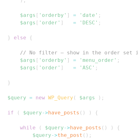
)
;
$args
[
'orderby'
]
=
'date'
;
$args
[
'order'
]
=
'DESC'
;
}
else
{
// No filter — show in the order set i
$args
[
'orderby'
]
=
'menu_order'
;
$args
[
'order'
]
=
'ASC'
;
}
$query
=
new
WP_Query
(
$args
)
;
if
(
$query
->
have_posts
(
)
)
{
while
(
$query
->
have_posts
(
)
)
{
$query
->
the_post
(
)
;