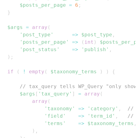
$posts_per_page
=
6
;
}
$args
=
array
(
'post_type'
=>
$post_type
,
'posts_per_page'
=>
(
int
)
$posts_per_p
'post_status'
=>
'publish'
,
)
;
if
(
!
empty
(
$taxonomy_terms
)
)
{
// tax_query tells WP_Query "only show
$args
[
'tax_query'
]
=
array
(
array
(
'taxonomy'
=>
'category'
,
// 
'field'
=>
'term_id'
,
// 
'terms'
=>
$taxonomy_terms
,
)
,