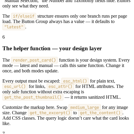
“Manual Selection,” the Number and Taxonomy fields hide. Editors
only see what they need.
The
if/elseif
structure ensures only one branch runs per page
load. The Button Group always has a value — it defaults to
"latest"
.
6
The helper function — your design layer
The
render_post_card()
function is your design system. Every
mode — latest and manual — calls this same function. Change it
once, and both modes update.
Every output must be escaped:
esc_html()
for plain text,
esc_url()
for links,
esc_attr()
for HTML attributes. The
only safe function without extra escaping is
get_the_post_thumbnail()
— it returns sanitized HTML.
Customize the markup here. Swap
medium_large
for any image
size. Change
get_the_excerpt()
to
get_the_content()
.
Add CSS classes. The query logic doesn’t care what the card looks
like.
7