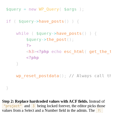
$query
=
new
WP_Query
(
$args
)
;
if
(
$query
->
have_posts
(
)
)
{
while
(
$query
->
have_posts
(
)
)
{
$query
->
the_post
(
)
;
?>
<
h3
>
<?php
echo
esc_html
(
get_the_t
<?php
}
wp_reset_postdata
(
)
;
// Always call th
}
Step 2: Replace hardcoded values with ACF fields.
Instead of
"project"
and
3
being locked forever, the editor picks those
values from a Select and a Number field in the admin. The
?: