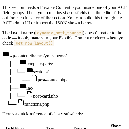
This section needs a Flexible Content layout inside one of your ACF
field groups. The layout contains six sub-fields that the editor fills
out for each instance of the section. You can build this through the
ACF admin UI or import the JSON shown below.
The layout name (
dynamic_post_source
) doesn’t matter to the
code — it only matters in your Flexible Content renderer where you
check
get_row_layout()
.
wp-content/themes/your-theme/
│
├──
template-parts/
│
│
└──
sections/
│
│
└──
post-source.php
│
├──
inc/
│
│
└──
post-card.php
└──
functions.php
Here’s a quick reference of all six sub-fields:
Shows
Field Name
Type
Purpose