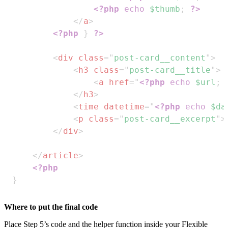
<?php
echo
$thumb
;
?>
</
a
>
<?php
}
?>
<
div
class
=
"
post-card__content
"
>
<
h3
class
=
"
post-card__title
"
>
<
a
href
=
"
<?php
echo
$url
;
</
h3
>
<
time
datetime
=
"
<?php
echo
$da
<
p
class
=
"
post-card__excerpt
"
>
</
div
>
</
article
>
<?php
}
Where to put the final code
Place Step 5’s code and the helper function inside your Flexible