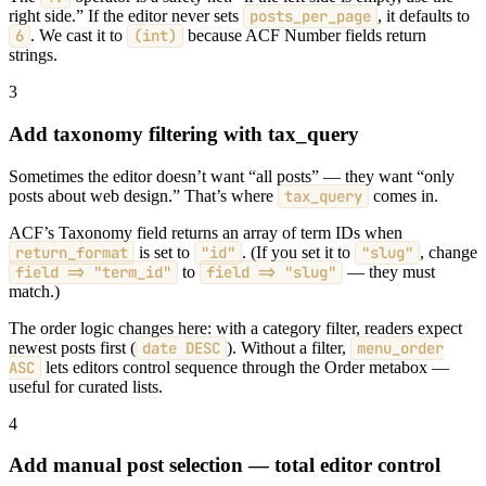
right side.” If the editor never sets
posts_per_page
, it defaults to
6
. We cast it to
(int)
because ACF Number fields return
strings.
3
Add taxonomy filtering with tax_query
Sometimes the editor doesn’t want “all posts” — they want “only
posts about web design.” That’s where
tax_query
comes in.
ACF’s Taxonomy field returns an array of term IDs when
return_format
is set to
"id"
. (If you set it to
"slug"
, change
field => "term_id"
to
field => "slug"
— they must
match.)
The order logic changes here: with a category filter, readers expect
newest posts first (
date DESC
). Without a filter,
menu_order
ASC
lets editors control sequence through the Order metabox —
useful for curated lists.
4
Add manual post selection — total editor control