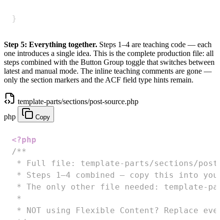
}
Step 5: Everything together.
Steps 1–4 are teaching code — each
one introduces a single idea. This is the complete production file: all
steps combined with the Button Group toggle that switches between
latest and manual mode. The inline teaching comments are gone —
only the section markers and the ACF field type hints remain.
template-parts/sections/post-source.php
php
Copy
<?php
/**

 * Full file: template-parts/sections/post-
 * Steps 1–4 combined — copy this into you
 * The only other file needed: template-par
 *

 * NOT using Flexible Content? Replace eve