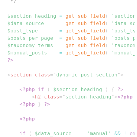
 */
$section_heading
=
get_sub_field
(
'section
$data_source
=
get_sub_field
(
'data_so
$post_type
=
get_sub_field
(
'post_ty
$posts_per_page
=
get_sub_field
(
'posts_p
$taxonomy_terms
=
get_sub_field
(
'taxonom
$manual_posts
=
get_sub_field
(
'manual_
?>
<
section
class
=
"
dynamic-post-section
"
>
<?php
if
(
$section_heading
)
{
?>
<
h2
class
=
"
section-heading
"
>
<?php
<?php
}
?>
<?php
if
(
$data_source
===
'manual'
&&
!
em