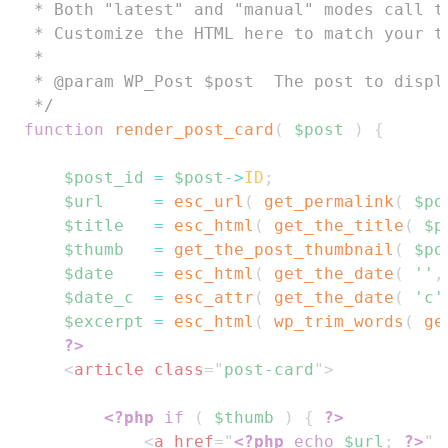
 * Both "latest" and "manual" modes call th
 * Customize the HTML here to match your th
 *

 * @param WP_Post $post  The post to displa
 */
function
render_post_card
(
$post
)
{
$post_id
=
$post
->
ID
;
$url
=
esc_url
(
get_permalink
(
$po
$title
=
esc_html
(
get_the_title
(
$p
$thumb
=
get_the_post_thumbnail
(
$po
$date
=
esc_html
(
get_the_date
(
''
,
$date_c
=
esc_attr
(
get_the_date
(
'c'
$excerpt
=
esc_html
(
wp_trim_words
(
ge
?>
<
article
class
=
"
post-card
"
>
<?php
if
(
$thumb
)
{
?>
<
a
href
=
"
<?php
echo
$url
;
?>
"