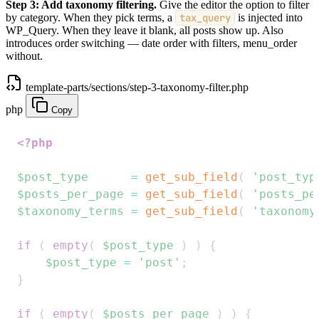
Step 3: Add taxonomy filtering.
Give the editor the option to filter
by category. When they pick terms, a
tax_query
is injected into
WP_Query. When they leave it blank, all posts show up. Also
introduces order switching — date order with filters, menu_order
without.
template-parts/sections/step-3-taxonomy-filter.php
php
Copy
<?php
$post_type
=
get_sub_field
(
'post_typ
$posts_per_page
=
get_sub_field
(
'posts_pe
$taxonomy_terms
=
get_sub_field
(
'taxonomy
if
(
empty
(
$post_type
)
)
{
$post_type
=
'post'
;
}
if
(
empty
(
$posts_per_page
)
)
{