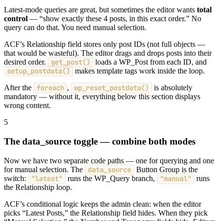
Latest-mode queries are great, but sometimes the editor wants
total
control
— “show exactly these 4 posts, in this exact order.” No
query can do that. You need manual selection.
ACF’s Relationship field stores only post IDs (not full objects —
that would be wasteful). The editor drags and drops posts into their
desired order.
get_post()
loads a WP_Post from each ID, and
setup_postdata()
makes template tags work inside the loop.
After the
foreach
,
wp_reset_postdata()
is absolutely
mandatory — without it, everything below this section displays
wrong content.
5
The data_source toggle — combine both modes
Now we have two separate code paths — one for querying and one
for manual selection. The
data_source
Button Group is the
switch:
"latest"
runs the WP_Query branch,
"manual"
runs
the Relationship loop.
ACF’s conditional logic keeps the admin clean: when the editor
picks “Latest Posts,” the Relationship field hides. When they pick