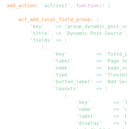
add_action
(
'acf/init'
,
function
(
)
{
acf_add_local_field_group
(
[
'key'
=>
'group_dynamic_post_so
'title'
=>
'Dynamic Post Source'
,
'fields'
=>
[
[
'key'
=>
'field_p
'label'
=>
'Page Se
'name'
=>
'page_se
'type'
=>
'flexibl
'button_label'
=>
'Add Sec
'layouts'
=>
[
[
'key'
=>
'l
'name'
=>
'd
'label'
=>
'D
'display'
=>
'b