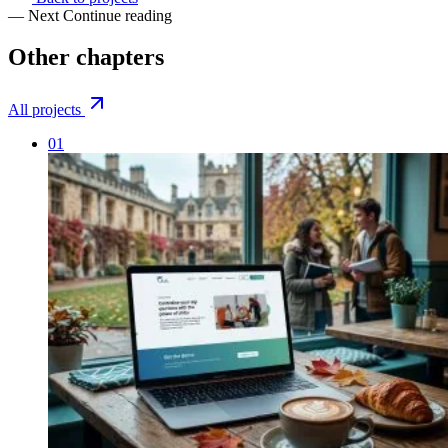
— Next
Continue reading
Other
chapters
All projects
01