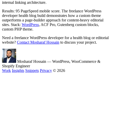
internal linking architecture.
Results: 95 PageSpeed mobile score. The freelance WordPress
developer health blog build demonstrates how a custom theme
outperforms a page-builder approach for content-heavy editorial
sites. Stack:
WordPress
, ACF Pro, Gutenberg custom blocks,
custom PHP theme.
Need a freelance WordPress developer for a health blog or editorial
website?
Contact Mosharaf Hossain
to discuss your project.
Mosharaf Hossain
— WordPress, WooCommerce &
Shopify Engineer
Work
Insights
Snippets
Privacy
© 2026