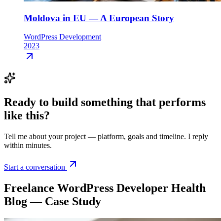
Moldova in EU — A European Story
WordPress Development
2023
Ready to build something that
performs
like this
?
Tell me about your project — platform, goals and timeline. I reply
within minutes.
Start a conversation
Freelance WordPress Developer Health
Blog — Case Study