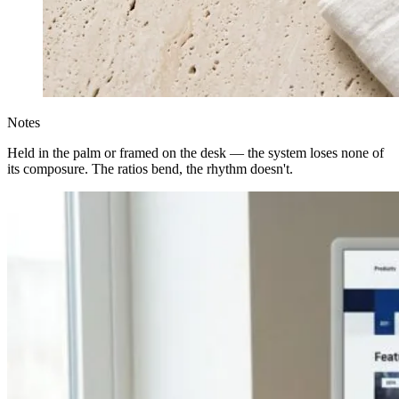
Notes
Held in the palm or framed on the desk — the system loses none of
its composure. The ratios bend, the rhythm doesn't.