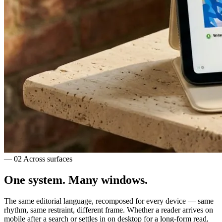
— 02
Across surfaces
One system.
Many windows.
The same editorial language, recomposed for every device — same
rhythm, same restraint, different frame. Whether a reader arrives on
mobile after a search or settles in on desktop for a long-form read,