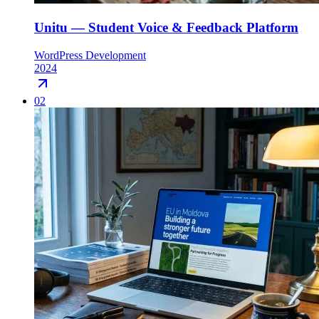
Unitu — Student Voice & Feedback Platform
WordPress Development
2024
02