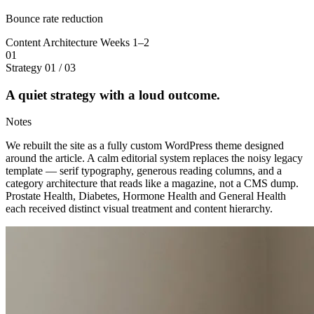
Bounce rate reduction
Content Architecture
Weeks 1–2
01
Strategy
01 / 03
A quiet strategy with a loud outcome.
Notes
We rebuilt the site as a fully custom WordPress theme designed
around the article. A calm editorial system replaces the noisy legacy
template — serif typography, generous reading columns, and a
category architecture that reads like a magazine, not a CMS dump.
Prostate Health, Diabetes, Hormone Health and General Health
each received distinct visual treatment and content hierarchy.