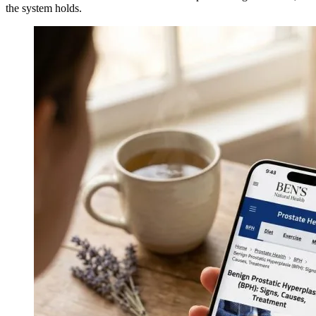
the system holds.