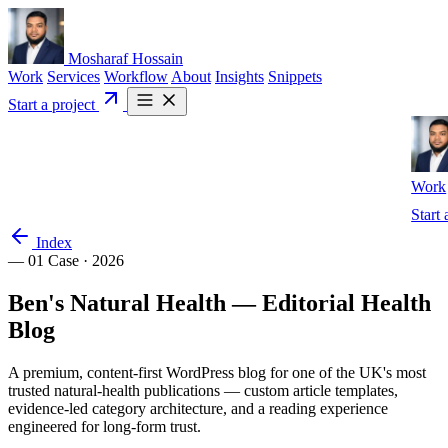
Mosharaf Hossain
Work
Services
Workflow
About
Insights
Snippets
Start a project
Work
Start 
Index
— 01
Case · 2026
Ben's
Natural
Health
—
Editorial
Health
Blog
A premium, content-first WordPress blog for one of the UK's most
trusted natural-health publications — custom article templates,
evidence-led category architecture, and a reading experience
engineered for long-form trust.