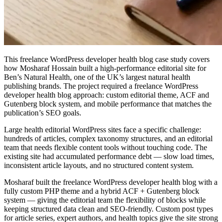
This freelance WordPress developer health blog case study covers
how Mosharaf Hossain built a high-performance editorial site for
Ben’s Natural Health, one of the UK’s largest natural health
publishing brands. The project required a freelance WordPress
developer health blog approach: custom editorial theme, ACF and
Gutenberg block system, and mobile performance that matches the
publication’s SEO goals.
Large health editorial WordPress sites face a specific challenge:
hundreds of articles, complex taxonomy structures, and an editorial
team that needs flexible content tools without touching code. The
existing site had accumulated performance debt — slow load times,
inconsistent article layouts, and no structured content system.
Mosharaf built the freelance WordPress developer health blog with a
fully custom PHP theme and a hybrid ACF + Gutenberg block
system — giving the editorial team the flexibility of blocks while
keeping structured data clean and SEO-friendly. Custom post types
for article series, expert authors, and health topics give the site strong