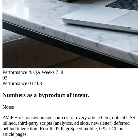
Performance & QA
Weeks 7–8
03
Performance
03 / 03
Numbers as a byproduct of intent.
Notes
AVIF + responsive image sources for every article hero, critical CSS
inlined, third-party scripts (analytics, ad slots, newsletter) deferred
behind interaction. Result: 95 PageSpeed mobile, 0.9s LCP on
article pages.