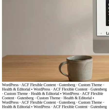
WordPress · ACF Flexible Content · Gutenberg · Custom Theme ·
Health & Editorial
•
WordPress · ACF Flexible Content · Gutenberg
· Custom Theme · Health & Editorial
•
WordPress · ACF Flexible
Content · Gutenberg · Custom Theme · Health & Editorial
•
WordPress · ACF Flexible Content · Gutenberg · Custom Theme ·
Health & Editorial
•
WordPress · ACF Flexible Content · Gutenberg