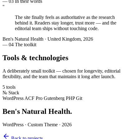
— 03
In their words
"
The site finally feels as
authoritative as the research
behind it. Readers stay longer, trust more — and the
editorial team ships without touching code.
Ben's Natural Health
·
United Kingdom, 2026
— 04
The toolkit
Tools & technologies
A deliberately small toolkit — chosen for longevity, editorial
flexibility, and the team that maintains it long after launch.
5 tools
№
Stack
WordPress
ACF Pro
Gutenberg
PHP
Git
Ben's Natural Health
.
WordPress · Custom Theme · 2026
Back to projects