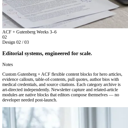
ACF + Gutenberg
Weeks 3–6
02
Design
02 / 03
Editorial systems, engineered for scale.
Notes
Custom Gutenberg + ACF flexible content blocks for hero articles,
evidence callouts, table-of-contents, pull quotes, author bios with
medical credentials, and source citations. Each category archive is
art-directed independently. Newsletter capture and related-article
modules are native blocks that editors compose themselves — no
developer needed post-launch.