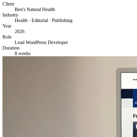
Client
Ben's Natural Health
Industry
Health · Editorial · Publishing
Year
2026
Role
Lead WordPress Developer
Duration
8 weeks