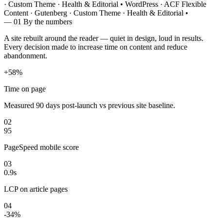
· Custom Theme · Health & Editorial
•
WordPress · ACF Flexible
Content · Gutenberg · Custom Theme · Health & Editorial
•
— 01
By the numbers
A site rebuilt around the reader — quiet in design, loud in results.
Every decision made to increase time on content and reduce
abandonment.
+58%
Time on page
Measured 90 days post-launch vs previous site baseline.
02
95
PageSpeed mobile score
03
0.9s
LCP on article pages
04
-34%