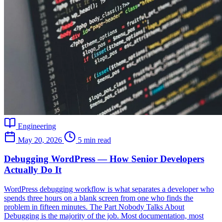
Engineering
May 20, 2026
5 min read
Debugging WordPress — How Senior Developers
Actually Do It
WordPress debugging workflow is what separates a developer who
spends three hours on a blank screen from one who finds the
problem in fifteen minutes. The Part Nobody Talks About
Debugging is the majority of the job. Most documentation, most