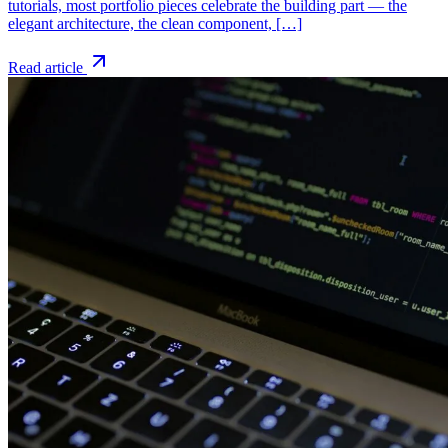
tutorials, most portfolio pieces celebrate the building part — the
elegant architecture, the clean component, […]
Read article