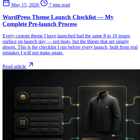
May 15, 2026
7 min read
WordPress Theme Launch Checklist — My
Complete Pre-launch Process
Every custom theme I have launched had the same 8 to 10 issues
surface on launch day — not bugs, but the things that are simply
absent. This is the checklist I run before every launch, built from real
mistakes I will not make again.
Read article