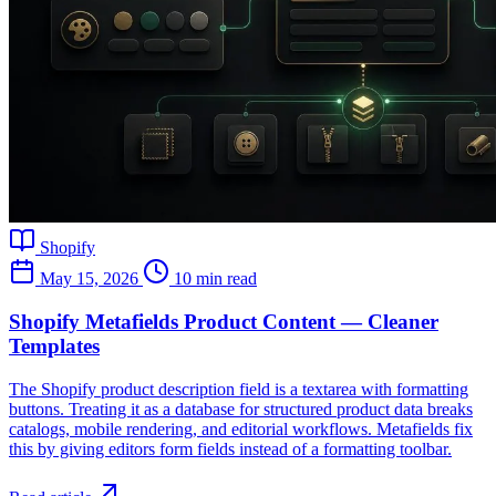
Shopify
May 15, 2026
10 min read
Shopify Metafields Product Content — Cleaner
Templates
The Shopify product description field is a textarea with formatting
buttons. Treating it as a database for structured product data breaks
catalogs, mobile rendering, and editorial workflows. Metafields fix
this by giving editors form fields instead of a formatting toolbar.