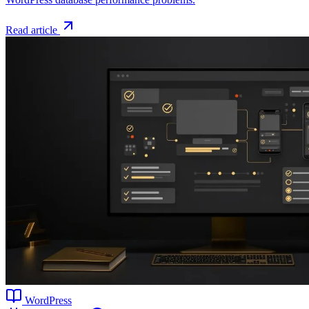
Read article
WordPress