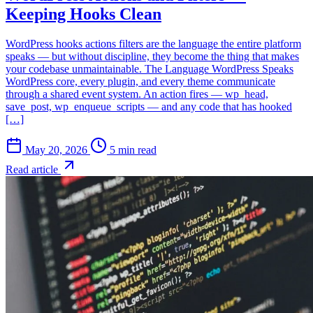
Keeping Hooks Clean
WordPress hooks actions filters are the language the entire platform
speaks — but without discipline, they become the thing that makes
your codebase unmaintainable. The Language WordPress Speaks
WordPress core, every plugin, and every theme communicate
through a shared event system. An action fires — wp_head,
save_post, wp_enqueue_scripts — and any code that has hooked
[…]
May 20, 2026
5 min read
Read article