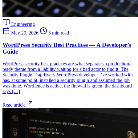
Engineering
May 20, 2026
5 min read
WordPress Security Best Practices — A Developer’s
Guide
WordPress security best practices are what separates a production-
ready theme from a liability waiting for a bad actor to find it. The
Security Plugin Trap Every WordPress developer I’ve worked with
has, at some point, installed a security plugin and assumed the job
was done. Wordfence is active, the firewall is green, the dashboard
says […]
Read article