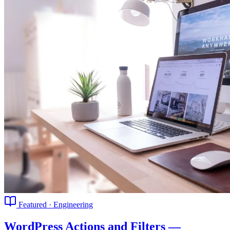
Featured · Engineering
WordPress Actions and Filters —