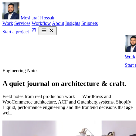
Mosharaf Hossain
Work
Services
Workflow
About
Insights
Snippets
Start a project
Work
Start 
Engineering Notes
A quiet journal on
architecture
& craft.
Field notes from real production work — WordPress and
WooCommerce architecture, ACF and Gutenberg systems, Shopify
Liquid, performance engineering and the frontend decisions that age
well.