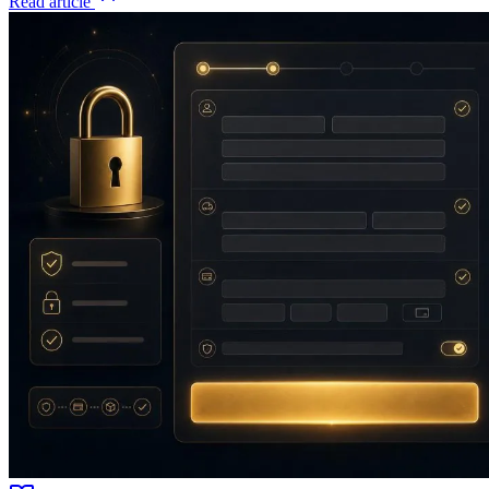
Read article