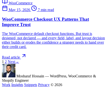
WooCommerce
May 15, 2026
7 min read
WooCommerce Checkout UX Patterns That
Improve Trust
The WooCommerce default checkout functions. But trust is
designed, not declared — and every field, label, and layout decision
either builds or erodes the confidence a stranger needs to hand over
their credit card.
Read article
1
2
Next
→
Mosharaf Hossain
— WordPress, WooCommerce &
Shopify Engineer
Work
Insights
Snippets
Privacy
© 2026