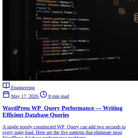
Engineering
May 17, 2026
8 min read
WordPress WP_Query Performance — Writing
Efficient Database Queries
A single poorly constructed WP_Query can add two seconds to
every page load. Here are the five patterns that eliminate most
WordPress database performance problems.