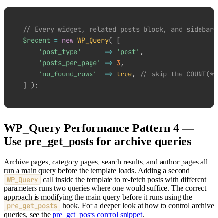
// Every widget, related posts block, and sidebar 
$recent
=
new
WP_Query
(
[
'post_type'
=>
'post'
,
'posts_per_page'
=>
3
,
'no_found_rows'
=>
true
,
// skip the COUNT(*)
]
)
;
WP_Query Performance Pattern 4 —
Use pre_get_posts for archive queries
Archive pages, category pages, search results, and author pages all
run a main query before the template loads. Adding a second
WP_Query
call inside the template to re-fetch posts with different
parameters runs two queries where one would suffice. The correct
approach is modifying the main query before it runs using the
pre_get_posts
hook. For a deeper look at how to control archive
queries, see the
pre_get_posts control snippet
.