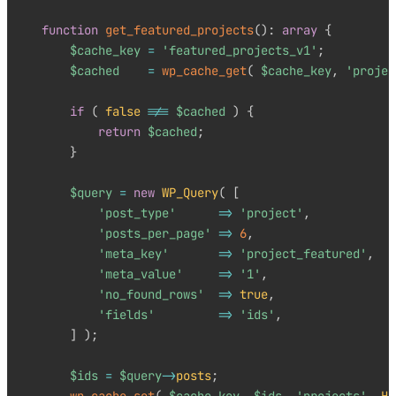
function
get_featured_projects
(
)
:
array
{
$cache_key
=
'featured_projects_v1'
;
$cached
=
wp_cache_get
(
$cache_key
,
'projec
if
(
false
!==
$cached
)
{
return
$cached
;
}
$query
=
new
WP_Query
(
[
'post_type'
=>
'project'
,
'posts_per_page'
=>
6
,
'meta_key'
=>
'project_featured'
,
'meta_value'
=>
'1'
,
'no_found_rows'
=>
true
,
'fields'
=>
'ids'
,
]
)
;
$ids
=
$query
->
posts
;
wp_cache_set
(
$cache_key
,
$ids
,
'projects'
,
HO