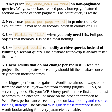
1. Always set
no_found_rows => true
on non-paginated
queries.
Widgets, sidebars, related posts, homepage featured
sections — none of them paginate. The count query is waste.
2. Never use
posts_per_page => -1
in production.
Set an
explicit limit. If you need all records, batch in chunks of 100.
3. Use
fields => 'ids'
when you only need IDs.
Full post
objects cost memory. IDs cost almost nothing.
4. Use
pre_get_posts
to modify archive queries instead of
running a second query.
One database round-trip is always faster
than two.
5. Cache results that do not change per request.
A featured
projects list that updates once a day should hit the database once a
day, not ten thousand times.
The biggest performance gains in WordPress almost always come
from the database layer — not from caching plugins, CDNs, or
server upgrades. Fix your WP_Query performance first and the rest
becomes much cheaper. For more on the broader approach to
WordPress performance, see the guide on
lazy loading and resource
loading strategy
. The official
WP_Query class reference
is also
worth bookmarking for every parameter available.