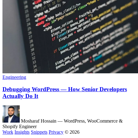
Engineering
Debugging WordPress — How Senior Developers
Actually Do It
Mosharaf Hossain
— WordPress, WooCommerce &
Shopify Engineer
Work
Insights
Snippets
Privacy
© 2026