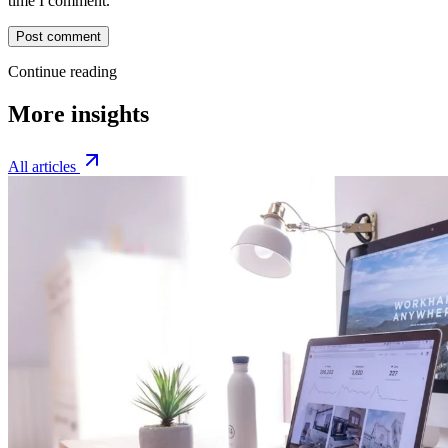
time I comment.
Post comment
Continue reading
More insights
All articles