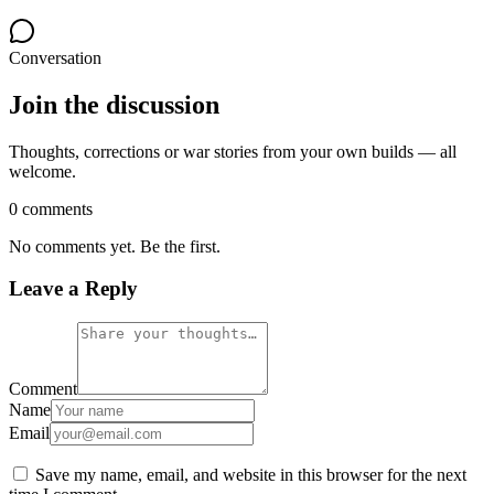
Conversation
Join the discussion
Thoughts, corrections or war stories from your own builds — all
welcome.
0 comments
No comments yet. Be the first.
Leave a Reply
Comment
Name
Email
Save my name, email, and website in this browser for the next