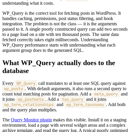
understanding what it costs.
WP_Query is the correct tool for fetching posts in WordPress. It
handles caching, permissions, post status filtering, and hook
integration. The problem is not the class — it is the arguments
passed to it. A single poorly constructed query can add two seconds
to a page load on a site with ten thousand posts. The same data
fetched correctly takes eight milliseconds. Understanding
WP_Query performance starts with understanding what each
argument group does to the generated SQL.
What WP_Query actually does to the
database
Every
WP_Query
call translates to at least one SQL query against
wp_posts
. With default arguments, it also runs a second query to
count total matching posts for pagination. Add a
meta_query
and
it joins
wp_postmeta
. Add a
tax_query
and it joins
wp_term_relationships
and
wp_term_taxonomy
. Add both
and the query plan multiplies.
The
Query Monitor plugin
makes this visible. Install it on a staging
environment, load a page with several widget areas and a complex
archive template, and read the query log. A typical poorly optimised