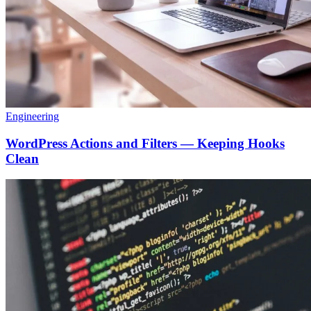
Engineering
WordPress Actions and Filters — Keeping Hooks
Clean