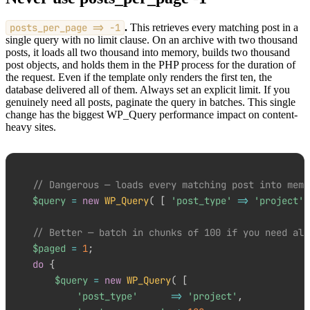
posts_per_page => -1
.
This retrieves every matching post in a
single query with no limit clause. On an archive with two thousand
posts, it loads all two thousand into memory, builds two thousand
post objects, and holds them in the PHP process for the duration of
the request. Even if the template only renders the first ten, the
database delivered all of them. Always set an explicit limit. If you
genuinely need all posts, paginate the query in batches. This single
change has the biggest WP_Query performance impact on content-
heavy sites.
// Dangerous — loads every matching post into memo
$query
=
new
WP_Query
(
[
'post_type'
=>
'project'
,
// Better — batch in chunks of 100 if you need all
$paged
=
1
;
do
{
$query
=
new
WP_Query
(
[
'post_type'
=>
'project'
,