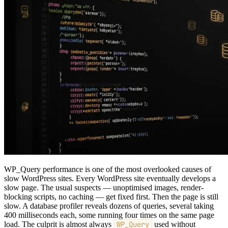
WP_Query performance is one of the most overlooked causes of
slow WordPress sites. Every WordPress site eventually develops a
slow page. The usual suspects — unoptimised images, render-
blocking scripts, no caching — get fixed first. Then the page is still
slow. A database profiler reveals dozens of queries, several taking
400 milliseconds each, some running four times on the same page
load. The culprit is almost always
WP_Query
used without