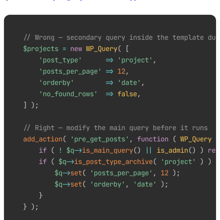
// Wrong — secondary query inside the template dup
$projects
=
new
WP_Query
(
[
'post_type'
=>
'project'
,
'posts_per_page'
=>
12
,
'orderby'
=>
'date'
,
'no_found_rows'
=>
false
,
]
)
;
// Right — modify the main query before it runs
add_action
(
'pre_get_posts'
,
function
(
WP_Query
$
if
(
!
$q
->
is_main_query
(
)
||
is_admin
(
)
)
ret
if
(
$q
->
is_post_type_archive
(
'project'
)
)
{
$q
->
set
(
'posts_per_page'
,
12
)
;
$q
->
set
(
'orderby'
,
'date'
)
;
}
}
)
;