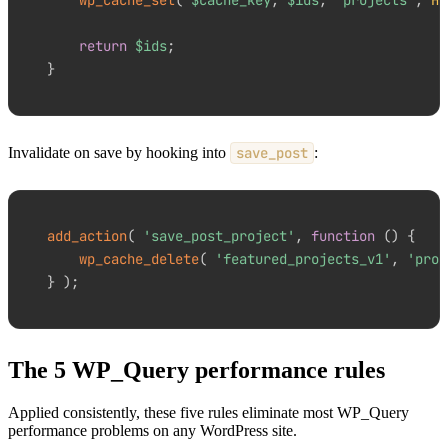
return
$ids
;
}
Invalidate on save by hooking into
save_post
:
add_action
(
'save_post_project'
,
function
(
)
{
wp_cache_delete
(
'featured_projects_v1'
,
'proj
}
)
;
The 5 WP_Query performance rules
Applied consistently, these five rules eliminate most WP_Query
performance problems on any WordPress site.