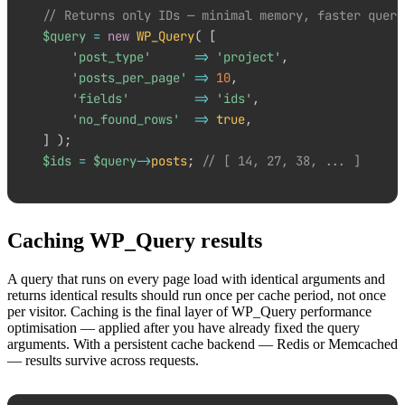
// Returns only IDs — minimal memory, faster query
$query
=
new
WP_Query
(
[
'post_type'
=>
'project'
,
'posts_per_page'
=>
10
,
'fields'
=>
'ids'
,
'no_found_rows'
=>
true
,
]
)
;
$ids
=
$query
->
posts
;
// [ 14, 27, 38, ... ]
Caching WP_Query results
A query that runs on every page load with identical arguments and
returns identical results should run once per cache period, not once
per visitor. Caching is the final layer of WP_Query performance
optimisation — applied after you have already fixed the query
arguments. With a persistent cache backend — Redis or Memcached
— results survive across requests.