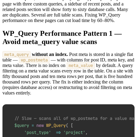
page with three custom queries, a sidebar of recent posts, and a
related posts section will show forty to sixty database calls. Many
are duplicates. Several are full table scans. Fixing WP_Query
performance on these pages can cut load time by 60–80%.
WP_Query Performance Pattern 1 —
Avoid meta_query value scans
meta_query
without an index.
Post meta is stored in a single flat
table —
wp_postmeta
— with columns for post ID, meta key, and
meta value. There is no index on
meta_value
by default. A query
filtering on a meta value scans every row in the table. On a site with
fifty thousand posts and ten meta rows per post, that is five hundred
thousand rows per query. The fix is either indexing the column
(requires database access) or restructuring to avoid filtering on meta
values entirely.
// Slow — scans all of wp_postmeta for a value mat
$query
=
new
WP_Query
(
[
'post_type'
=>
'project'
,