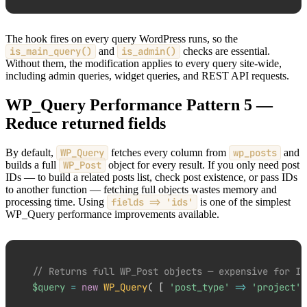
The hook fires on every query WordPress runs, so the
is_main_query()
and
is_admin()
checks are essential.
Without them, the modification applies to every query site-wide,
including admin queries, widget queries, and REST API requests.
WP_Query Performance Pattern 5 —
Reduce returned fields
By default,
WP_Query
fetches every column from
wp_posts
and
builds a full
WP_Post
object for every result. If you only need post
IDs — to build a related posts list, check post existence, or pass IDs
to another function — fetching full objects wastes memory and
processing time. Using
fields => 'ids'
is one of the simplest
WP_Query performance improvements available.
// Returns full WP_Post objects — expensive for ID
$query
=
new
WP_Query
(
[
'post_type'
=>
'project'
,