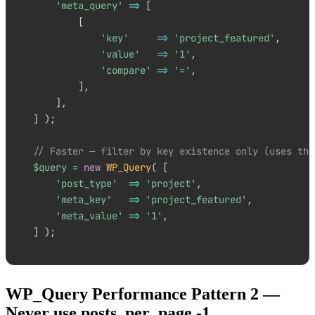
'meta_query'
=>
[
[
'key'
=>
'project_featured'
,
'value'
=>
'1'
,
'compare'
=>
'='
,
]
,
]
,
]
)
;
// Faster — filter by key existence only (uses the
$query
=
new
WP_Query
(
[
'post_type'
=>
'project'
,
'meta_key'
=>
'project_featured'
,
'meta_value'
=>
'1'
,
]
)
;
WP_Query Performance Pattern 2 —
Never use posts_per_page -1