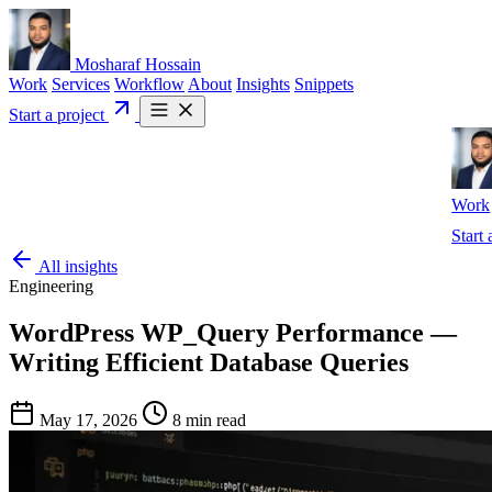
Mosharaf Hossain
Work
Services
Workflow
About
Insights
Snippets
Start a project
Work
Start 
All insights
Engineering
WordPress WP_Query Performance —
Writing Efficient Database Queries
May 17, 2026
8 min read