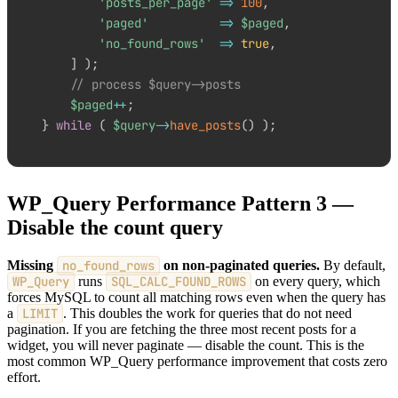
'posts_per_page'
=>
100
,
'paged'
=>
$paged
,
'no_found_rows'
=>
true
,
]
)
;
// process $query->posts
$paged
++
;
}
while
(
$query
->
have_posts
(
)
)
;
WP_Query Performance Pattern 3 —
Disable the count query
Missing
no_found_rows
on non-paginated queries.
By default,
WP_Query
runs
SQL_CALC_FOUND_ROWS
on every query, which
forces MySQL to count all matching rows even when the query has
a
LIMIT
. This doubles the work for queries that do not need
pagination. If you are fetching the three most recent posts for a
widget, you will never paginate — disable the count. This is the
most common WP_Query performance improvement that costs zero
effort.