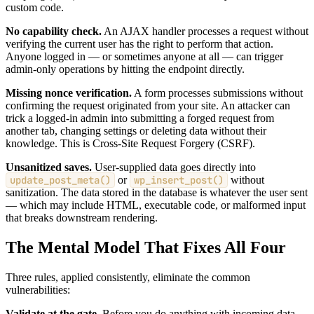
custom code.
No capability check.
An AJAX handler processes a request without
verifying the current user has the right to perform that action.
Anyone logged in — or sometimes anyone at all — can trigger
admin-only operations by hitting the endpoint directly.
Missing nonce verification.
A form processes submissions without
confirming the request originated from your site. An attacker can
trick a logged-in admin into submitting a forged request from
another tab, changing settings or deleting data without their
knowledge. This is Cross-Site Request Forgery (CSRF).
Unsanitized saves.
User-supplied data goes directly into
update_post_meta()
or
wp_insert_post()
without
sanitization. The data stored in the database is whatever the user sent
— which may include HTML, executable code, or malformed input
that breaks downstream rendering.
The Mental Model That Fixes All Four
Three rules, applied consistently, eliminate the common
vulnerabilities:
Validate at the gate.
Before you do anything with incoming data,