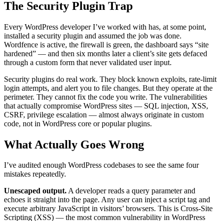
The Security Plugin Trap
Every WordPress developer I’ve worked with has, at some point,
installed a security plugin and assumed the job was done.
Wordfence is active, the firewall is green, the dashboard says “site
hardened” — and then six months later a client’s site gets defaced
through a custom form that never validated user input.
Security plugins do real work. They block known exploits, rate-limit
login attempts, and alert you to file changes. But they operate at the
perimeter. They cannot fix the code you write. The vulnerabilities
that actually compromise WordPress sites — SQL injection, XSS,
CSRF, privilege escalation — almost always originate in custom
code, not in WordPress core or popular plugins.
What Actually Goes Wrong
I’ve audited enough WordPress codebases to see the same four
mistakes repeatedly.
Unescaped output.
A developer reads a query parameter and
echoes it straight into the page. Any user can inject a script tag and
execute arbitrary JavaScript in visitors’ browsers. This is Cross-Site
Scripting (XSS) — the most common vulnerability in WordPress