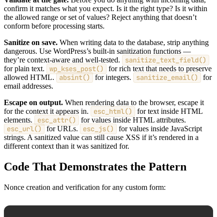
confirm it matches what you expect. Is it the right type? Is it within
the allowed range or set of values? Reject anything that doesn’t
conform before processing starts.
Sanitize on save.
When writing data to the database, strip anything
dangerous. Use WordPress’s built-in sanitization functions —
they’re context-aware and well-tested.
sanitize_text_field()
for plain text.
wp_kses_post()
for rich text that needs to preserve
allowed HTML.
absint()
for integers.
sanitize_email()
for
email addresses.
Escape on output.
When rendering data to the browser, escape it
for the context it appears in.
esc_html()
for text inside HTML
elements.
esc_attr()
for values inside HTML attributes.
esc_url()
for URLs.
esc_js()
for values inside JavaScript
strings. A sanitized value can still cause XSS if it’s rendered in a
different context than it was sanitized for.
Code That Demonstrates the Pattern
Nonce creation and verification for any custom form: