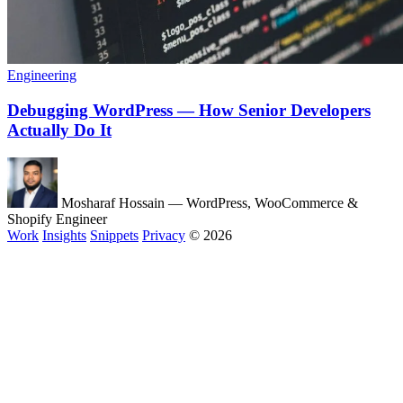
Engineering
Debugging WordPress — How Senior Developers
Actually Do It
Mosharaf Hossain
— WordPress, WooCommerce &
Shopify Engineer
Work
Insights
Snippets
Privacy
© 2026