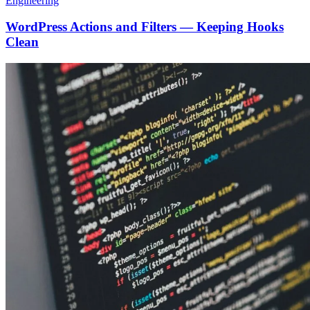
Engineering
WordPress Actions and Filters — Keeping Hooks
Clean