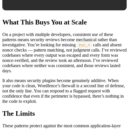
What This Buys You at Scale
On a project with multiple developers, consistent use of these
patterns means security reviews become mechanical rather than
investigative. You’re looking for missing
esc_*
calls and absent
nonce checks — pattern matching, not judgment calls. I’ve reviewed
codebases where every output was escaped and every form was
nonce-verified, and the review took an afternoon. I’ve reviewed
codebases where neither was consistent, and those reviews lasted
days.
It also means security plugins become genuinely additive. When
your code is clean, Wordfence’s firewall is a second line of defense,
not the only line. You can respond to a flagged request with
confidence that even if the perimeter is bypassed, there’s nothing in
the code to exploit.
The Limits
These patterns protect against the most common application-layer