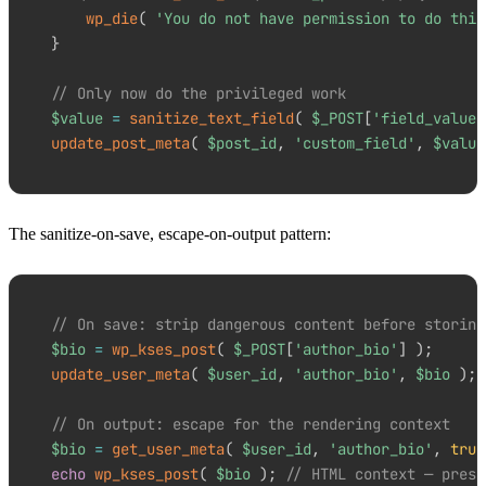
wp_die
(
'You do not have permission to do this
}
// Only now do the privileged work
$value
=
sanitize_text_field
(
$_POST
[
'field_value'
update_post_meta
(
$post_id
,
'custom_field'
,
$value
The sanitize-on-save, escape-on-output pattern:
// On save: strip dangerous content before storing
$bio
=
wp_kses_post
(
$_POST
[
'author_bio'
]
)
;
update_user_meta
(
$user_id
,
'author_bio'
,
$bio
)
;
// On output: escape for the rendering context
$bio
=
get_user_meta
(
$user_id
,
'author_bio'
,
true
echo
wp_kses_post
(
$bio
)
;
// HTML context — prese