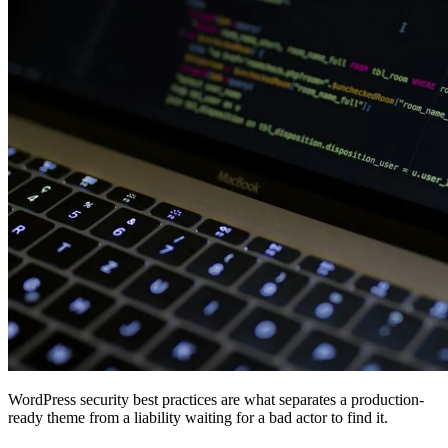
WordPress security best practices are what separates a production-
ready theme from a liability waiting for a bad actor to find it.