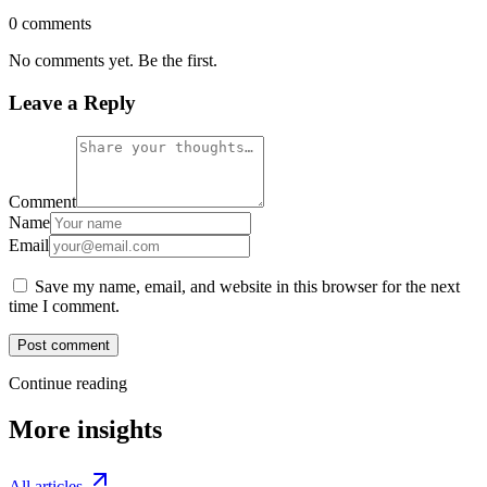
0 comments
No comments yet. Be the first.
Leave a Reply
Comment
Name
Email
Save my name, email, and website in this browser for the next
time I comment.
Post comment
Continue reading
More insights
All articles