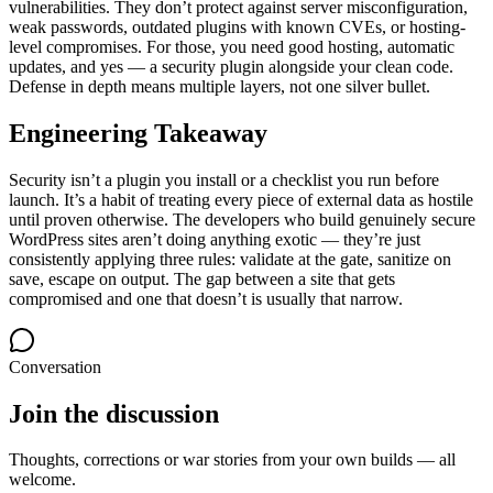
vulnerabilities. They don’t protect against server misconfiguration,
weak passwords, outdated plugins with known CVEs, or hosting-
level compromises. For those, you need good hosting, automatic
updates, and yes — a security plugin alongside your clean code.
Defense in depth means multiple layers, not one silver bullet.
Engineering Takeaway
Security isn’t a plugin you install or a checklist you run before
launch. It’s a habit of treating every piece of external data as hostile
until proven otherwise. The developers who build genuinely secure
WordPress sites aren’t doing anything exotic — they’re just
consistently applying three rules: validate at the gate, sanitize on
save, escape on output. The gap between a site that gets
compromised and one that doesn’t is usually that narrow.
Conversation
Join the discussion
Thoughts, corrections or war stories from your own builds — all
welcome.