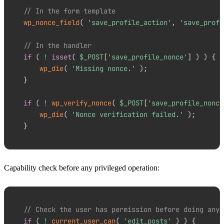
// In the form template
wp_nonce_field
(
'save_profile_action'
,
'save_profi
// In the handler
if
(
!
isset
(
$_POST
[
'save_profile_nonce'
]
)
)
{
wp_die
(
'Missing nonce.'
)
;
}
if
(
!
wp_verify_nonce
(
$_POST
[
'save_profile_nonce
wp_die
(
'Nonce verification failed.'
)
;
}
Capability check before any privileged operation:
// Check the user has permission before doing anyt
if
(
!
current_user_can
(
'edit_posts'
)
)
{