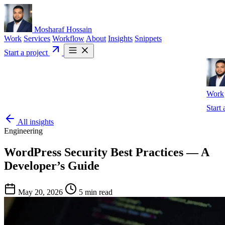
Mosharaf Hossain
Work
Services
Workflow
About
Insights
Snippets
Start a project
Work
Start 
All insights
Engineering
WordPress Security Best Practices — A
Developer’s Guide
May 20, 2026
5 min read