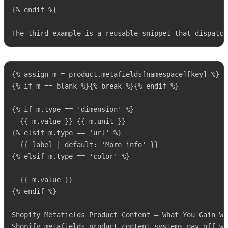
{% endif %}

The third example is a reusable snippet that dispatch
{% assign m = product.metafields[namespace][key] %}

{% if m == blank %}{% break %}{% endif %}

{% if m.type == 'dimension' %}

  {{ m.value }} {{ m.unit }}

{% elsif m.type == 'url' %}

  {{ label | default: 'More info' }}

{% elsif m.type == 'color' %}

  {{ m.value }}

{% endif %}

Shopify Metafields Product Content — What You Gain Wh
Shopify metafields product content systems pay off wh