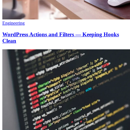
Engineering
WordPress Actions and Filters — Keeping Hooks
Clean