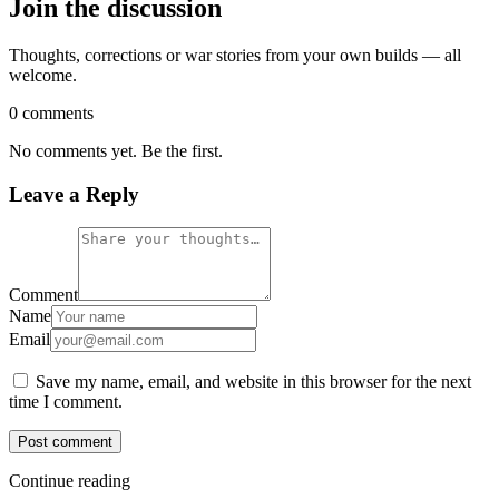
Join the discussion
Thoughts, corrections or war stories from your own builds — all
welcome.
0 comments
No comments yet. Be the first.
Leave a Reply
Comment
Name
Email
Save my name, email, and website in this browser for the next
time I comment.
Post comment
Continue reading