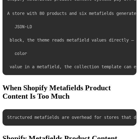
A store with 80 products and six metafields generates
JSON-LD
 block, the theme reads metafield values directly — n
color
 value in a metafield, the collection template can ex
When Shopify Metafields Product
Content Is Too Much
Structured metafields are overhead for stores that do
Shopify Metafields Product Content —