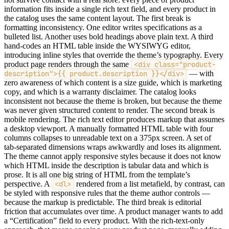
information fits inside a single rich text field, and every product in
the catalog uses the same content layout. The first break is
formatting inconsistency. One editor writes specifications as a
bulleted list. Another uses bold headings above plain text. A third
hand-codes an HTML table inside the WYSIWYG editor,
introducing inline styles that override the theme’s typography. Every
product page renders through the same
<div class="product-
description">{{ product.description }}</div>
— with
zero awareness of which content is a size guide, which is marketing
copy, and which is a warranty disclaimer. The catalog looks
inconsistent not because the theme is broken, but because the theme
was never given structured content to render. The second break is
mobile rendering. The rich text editor produces markup that assumes
a desktop viewport. A manually formatted HTML table with four
columns collapses to unreadable text on a 375px screen. A set of
tab-separated dimensions wraps awkwardly and loses its alignment.
The theme cannot apply responsive styles because it does not know
which HTML inside the description is tabular data and which is
prose. It is all one big string of HTML from the template’s
perspective. A
<dl>
rendered from a list metafield, by contrast, can
be styled with responsive rules that the theme author controls —
because the markup is predictable. The third break is editorial
friction that accumulates over time. A product manager wants to add
a “Certification” field to every product. With the rich-text-only