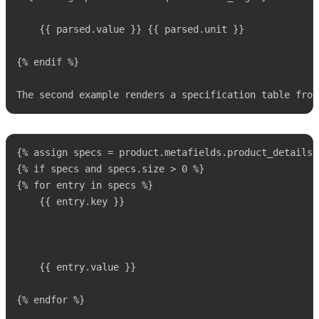
    {{ parsed.value }} {{ parsed.unit }}

{% endif %}

The second example renders a specification table from
{% assign specs = product.metafields.product_details.
{% if specs and specs.size > 0 %}

{% for entry in specs %}

 	{{ entry.key }}

 	{{ entry.value }}

{% endfor %}
