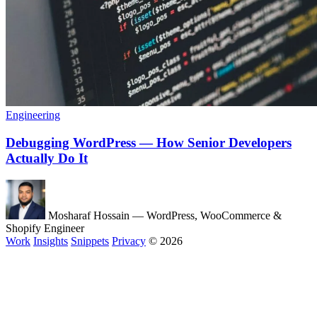
Engineering
Debugging WordPress — How Senior Developers
Actually Do It
Mosharaf Hossain
— WordPress, WooCommerce &
Shopify Engineer
Work
Insights
Snippets
Privacy
© 2026