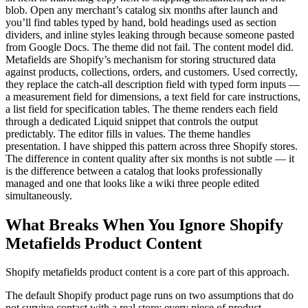
blob. Open any merchant’s catalog six months after launch and
you’ll find tables typed by hand, bold headings used as section
dividers, and inline styles leaking through because someone pasted
from Google Docs. The theme did not fail. The content model did.
Metafields are Shopify’s mechanism for storing structured data
against products, collections, orders, and customers. Used correctly,
they replace the catch-all description field with typed form inputs —
a measurement field for dimensions, a text field for care instructions,
a list field for specification tables. The theme renders each field
through a dedicated Liquid snippet that controls the output
predictably. The editor fills in values. The theme handles
presentation. I have shipped this pattern across three Shopify stores.
The difference in content quality after six months is not subtle — it
is the difference between a catalog that looks professionally
managed and one that looks like a wiki three people edited
simultaneously.
What Breaks When You Ignore Shopify
Metafields Product Content
Shopify metafields product content is a core part of this approach.
The default Shopify product page runs on two assumptions that do
not survive contact with a real store: every piece of product