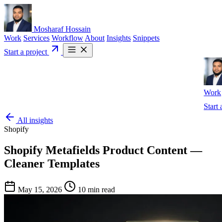
Mosharaf Hossain
Work
Services
Workflow
About
Insights
Snippets
Start a project
Work
Start 
All insights
Shopify
Shopify Metafields Product Content —
Cleaner Templates
May 15, 2026
10 min read