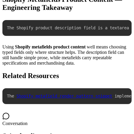
Engineering Takeaway
The Shopify product description field is a textarea w
Using
Shopify metafields product content
well means choosing
typed fields only where structure helps. The description field can
still handle simple prose, while metafields carry repeatable
specifications and merchandising data.
Related Resources
The 
Shopify metafield render pattern snippet
 implemen
Conversation