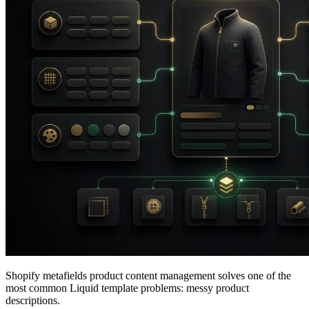
Shopify metafields product content management solves one of the
most common Liquid template problems: messy product
descriptions.