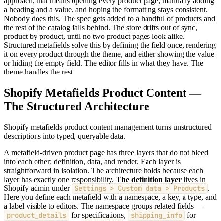
approach, that means opening every product page, manually adding
a heading and a value, and hoping the formatting stays consistent.
Nobody does this. The spec gets added to a handful of products and
the rest of the catalog falls behind. The store drifts out of sync,
product by product, until no two product pages look alike.
Structured metafields solve this by defining the field once, rendering
it on every product through the theme, and either showing the value
or hiding the empty field. The editor fills in what they have. The
theme handles the rest.
Shopify Metafields Product Content —
The Structured Architecture
Shopify metafields product content management turns unstructured
descriptions into typed, queryable data.
A metafield-driven product page has three layers that do not bleed
into each other: definition, data, and render. Each layer is
straightforward in isolation. The architecture holds because each
layer has exactly one responsibility.
The definition layer
lives in
Shopify admin under
Settings > Custom data > Products
.
Here you define each metafield with a namespace, a key, a type, and
a label visible to editors. The namespace groups related fields —
product_details
for specifications,
shipping_info
for