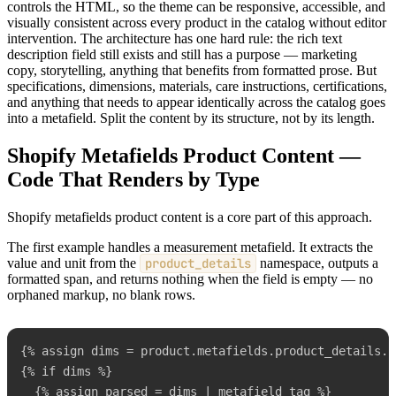
controls the HTML, so the theme can be responsive, accessible, and
visually consistent across every product in the catalog without editor
intervention. The architecture has one hard rule: the rich text
description field still exists and still has a purpose — marketing
copy, storytelling, anything that benefits from formatted prose. But
specifications, dimensions, materials, care instructions, certifications,
and anything that needs to appear identically across the catalog goes
into a metafield. Split the content by its structure, not by its length.
Shopify Metafields Product Content —
Code That Renders by Type
Shopify metafields product content is a core part of this approach.
The first example handles a measurement metafield. It extracts the
value and unit from the
product_details
namespace, outputs a
formatted span, and returns nothing when the field is empty — no
orphaned markup, no blank rows.
{% assign dims = product.metafields.product_details.d
{% if dims %}

  {% assign parsed = dims | metafield_tag %}
