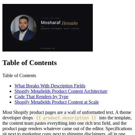
Table of Contents
Table of Contents
What Breaks With Description Fields
Shopify Metafields Product Content Architecture
Code That Renders by Type
Shopify Metafields Product Content at Scale
Most Shopify product pages are a wall of unformatted text. A theme
developer drops
{{ product.description }}
into the template,
the content team pastes everything into one rich text field, and the
product page renders whatever came out of the editor. Specifications
sit next to marketing copy next to shipping disclaimers, all in one