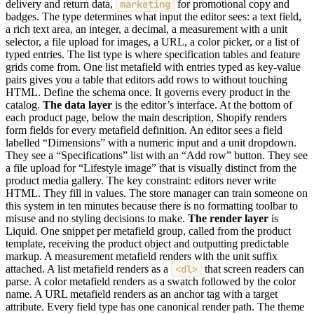
delivery and return data,
marketing
for promotional copy and
badges. The type determines what input the editor sees: a text field,
a rich text area, an integer, a decimal, a measurement with a unit
selector, a file upload for images, a URL, a color picker, or a list of
typed entries. The list type is where specification tables and feature
grids come from. One list metafield with entries typed as key-value
pairs gives you a table that editors add rows to without touching
HTML. Define the schema once. It governs every product in the
catalog.
The data layer
is the editor’s interface. At the bottom of
each product page, below the main description, Shopify renders
form fields for every metafield definition. An editor sees a field
labelled “Dimensions” with a numeric input and a unit dropdown.
They see a “Specifications” list with an “Add row” button. They see
a file upload for “Lifestyle image” that is visually distinct from the
product media gallery. The key constraint: editors never write
HTML. They fill in values. The store manager can train someone on
this system in ten minutes because there is no formatting toolbar to
misuse and no styling decisions to make.
The render layer
is
Liquid. One snippet per metafield group, called from the product
template, receiving the product object and outputting predictable
markup. A measurement metafield renders with the unit suffix
attached. A list metafield renders as a
<dl>
that screen readers can
parse. A color metafield renders as a swatch followed by the color
name. A URL metafield renders as an anchor tag with a target
attribute. Every field type has one canonical render path. The theme