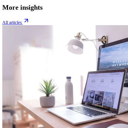
More insights
All articles