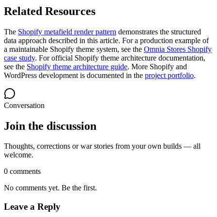
Related Resources
The
Shopify metafield render pattern
demonstrates the structured
data approach described in this article. For a production example of
a maintainable Shopify theme system, see the
Omnia Stores Shopify
case study
. For official Shopify theme architecture documentation,
see the
Shopify theme architecture guide
. More Shopify and
WordPress development is documented in the
project portfolio
.
Conversation
Join the discussion
Thoughts, corrections or war stories from your own builds — all
welcome.
0 comments
No comments yet. Be the first.
Leave a Reply