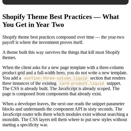
Shopify Theme Best Practices — What
You Get in Year Two
Shopify theme best practices compound over time — the year-two
payoff is where the investment proves itself.
A theme built this way survives the things that kill most Shopify
themes.
When the client asks for a new page template with a three-column
product grid and a full-width hero, you do not write a new template.
You add a
section-three-column.liquid
section that renders
three instances of the existing
card-product.liquid
snippet.
The CSS is already built. The JavaScript is already scoped. The
page is composed from components that already exist.
When a developer leaves, the next one reads the snippet parameter
blocks and understands the component API in sixty seconds. The
JavaScript router tells them which modules exist without searching a
monolith. The CSS layers tell them where to put new styles without
starting a specificity war.