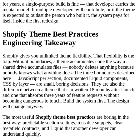
for years, a single-purpose build is fine — that developer carries the
mental model. If multiple developers will contribute, or if the theme
is expected to outlast the person who built it, the system pays for
itself inside the first redesign.
Shopify Theme Best Practices —
Engineering Takeaway
Shopify gives you unlimited theme flexibility. That flexibility is the
trap. Without boundaries, a theme accumulates code the way a
shared drive accumulates files — nobody deletes anything because
nobody knows what anything does. The three boundaries described
here — JavaScript per section, documented Liquid components,
CSS by layer — are small, boring decisions. They are also the
difference between a theme that is rewritten 18 months after launch
and one that absorbs three years of feature requests without
becoming dangerous to touch. Build the system first. The design
will change anyway.
The most useful
Shopify theme best practices
are boring in the
best way: predictable section settings, reusable snippets, clear
metafield contracts, and Liquid that another developer can
understand quickly.