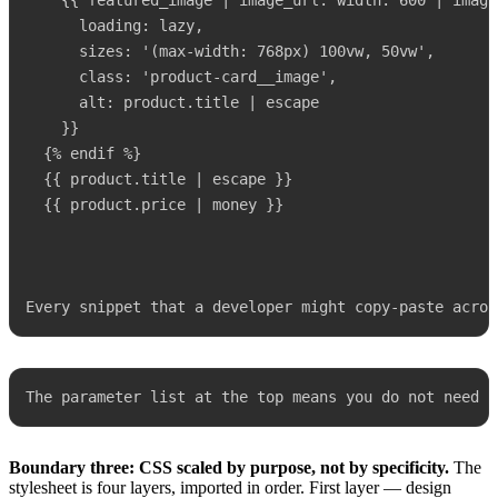
    {{ featured_image | image_url: width: 600 | image_
      loading: lazy,

      sizes: '(max-width: 768px) 100vw, 50vw',

      class: 'product-card__image',

      alt: product.title | escape

    }}

  {% endif %}

  {{ product.title | escape }}

  {{ product.price | money }}

Every snippet that a developer might copy-paste acros
The parameter list at the top means you do not need t
Boundary three: CSS scaled by purpose, not by specificity.
The
stylesheet is four layers, imported in order. First layer — design