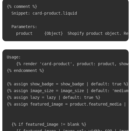
{% comment %}

  Snippet: card-product.liquid

  Parameters:

    product     {Object}  Shopify product object. Req
Usage:

    {% render 'card-product', product: product, show_
{% endcomment %}

{% assign show_badge = show_badge | default: true %}

{% assign image_size = image_size | default: 'medium' 
{% assign lazy = lazy | default: true %}

{% assign featured_image = product.featured_media | d
  {% if featured_image != blank %}
