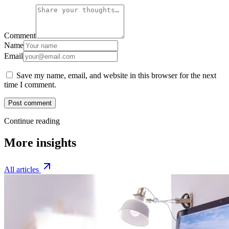
Comment
Name
Email
Save my name, email, and website in this browser for the next
time I comment.
Post comment
Continue reading
More insights
All articles