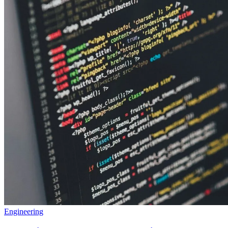
Engineering