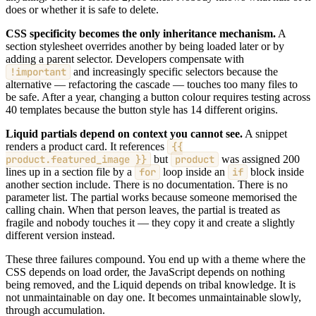
does or whether it is safe to delete.
CSS specificity becomes the only inheritance mechanism.
A
section stylesheet overrides another by being loaded later or by
adding a parent selector. Developers compensate with
!important
and increasingly specific selectors because the
alternative — refactoring the cascade — touches too many files to
be safe. After a year, changing a button colour requires testing across
40 templates because the button style has 14 different origins.
Liquid partials depend on context you cannot see.
A snippet
renders a product card. It references
{{
product.featured_image }}
but
product
was assigned 200
lines up in a section file by a
for
loop inside an
if
block inside
another section include. There is no documentation. There is no
parameter list. The partial works because someone memorised the
calling chain. When that person leaves, the partial is treated as
fragile and nobody touches it — they copy it and create a slightly
different version instead.
These three failures compound. You end up with a theme where the
CSS depends on load order, the JavaScript depends on nothing
being removed, and the Liquid depends on tribal knowledge. It is
not unmaintainable on day one. It becomes unmaintainable slowly,
through accumulation.