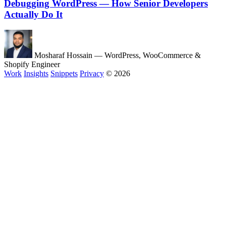
Debugging WordPress — How Senior Developers
Actually Do It
Mosharaf Hossain
— WordPress, WooCommerce &
Shopify Engineer
Work
Insights
Snippets
Privacy
© 2026