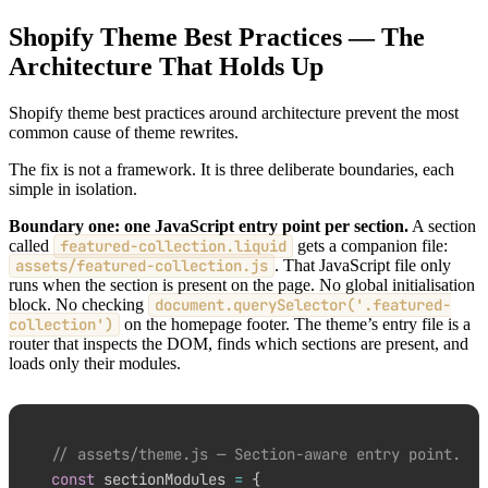
Shopify Theme Best Practices — The
Architecture That Holds Up
Shopify theme best practices around architecture prevent the most
common cause of theme rewrites.
The fix is not a framework. It is three deliberate boundaries, each
simple in isolation.
Boundary one: one JavaScript entry point per section.
A section
called
featured-collection.liquid
gets a companion file:
assets/featured-collection.js
. That JavaScript file only
runs when the section is present on the page. No global initialisation
block. No checking
document.querySelector('.featured-
collection')
on the homepage footer. The theme’s entry file is a
router that inspects the DOM, finds which sections are present, and
loads only their modules.
// assets/theme.js — Section-aware entry point.
const
 sectionModules 
=
{