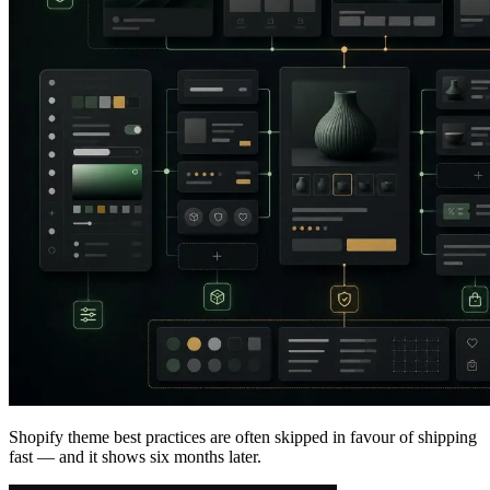
Shopify theme best practices are often skipped in favour of shipping
fast — and it shows six months later.