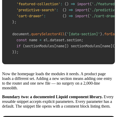
'featured-collection'
:
(
)
=>
import
(
'./featured-
'predictive-search'
:
(
)
=>
import
(
'./predictive
'cart-drawer'
:
(
)
=>
import
(
'./cart-drawe
}
;
document
.
querySelectorAll
(
'[data-section]'
)
.
forEac
const
 name 
=
 el
.
dataset
.
section
;
if
(
sectionModules
[
name
]
)
 sectionModules
[
name
]
(
)
}
)
;
Now the homepage loads the modules it needs. A product page
loads a different set. Adding a new section means adding one entry
to the router and one new file — no surgery on a 2,000-line
monolith.
Boundary two: a documented Liquid component library.
Every
reusable snippet accepts explicit parameters. Every parameter has a
default. The snippet file opens with a comment block listing them.