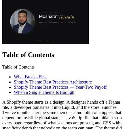
Table of Contents
Table of Contents
What Breaks First
Shopify Theme Best Practices Architecture
Shopify Theme Best Practices — Year-Two Payoff
When a Single Theme Is Enough
A Shopify theme starts as a design. A designer hands off a Figma
file, a developer translates it into Liquid, and the store launches.
Twelve months later the same theme is a monolith of snippets that
depend on invisible global state, a JavaScript file that initialises on
every page regardless of what sections are present, and CSS with a
specificity depth that nobody on the team can map. The theme did