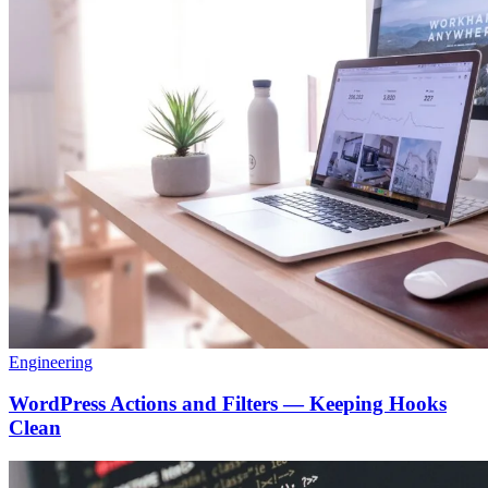
Engineering
WordPress Actions and Filters — Keeping Hooks
Clean