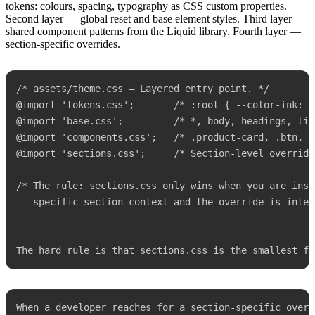
tokens: colours, spacing, typography as CSS custom properties.
Second layer — global reset and base element styles. Third layer —
shared component patterns from the Liquid library. Fourth layer —
section-specific overrides.
/* assets/theme.css — Layered entry point. */

@import 'tokens.css';       /* :root { --color-ink: #
@import 'base.css';         /* *, body, headings, link
@import 'components.css';   /* .product-card, .btn, .
@import 'sections.css';     /* Section-level overrides
/* The rule: sections.css only wins when you are insid
   specific section context and the override is inten
The hard rule is that sections.css is the smallest fi
When a developer reaches for a section-specific overr