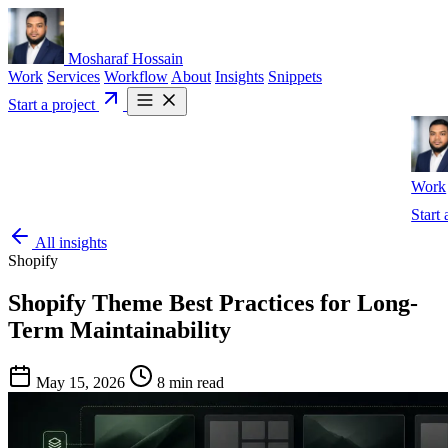
Mosharaf Hossain
Work
Services
Workflow
About
Insights
Snippets
Start a project
Work
Start 
All insights
Shopify
Shopify Theme Best Practices for Long-
Term Maintainability
May 15, 2026
8 min read