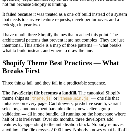
not fail because Shopify is limiting.
It failed because it was treated as a one-off build instead of a system
that needs to survive feature requests, developer turnover, and a
redesign in year two.
I have rebuilt three Shopify themes that reached this point. The
architectural patterns that prevent it are not complex. They are just
intentional. This article is a map of those patterns — what breaks,
what to build instead, and where to draw the line.
Shopify Theme Best Practices — What
Breaks First
Three things fail, and they fail in a predictable sequence.
The JavaScript file becomes a landfill.
The canonical Shopify
theme ships as
theme.js
or
theme.min.js
— one file that
initialises on every page. Cart drawers, predictive search, variant
selectors, announcement bar animations, newsletter signup
validation — all in one bundle, all running on the homepage where
half of it is irrelevant. Over six months, three developers add
features by appending to the initialisation block. Nobody removes
anything. The file crosses 2,000 lines. Nobody knows what half of it