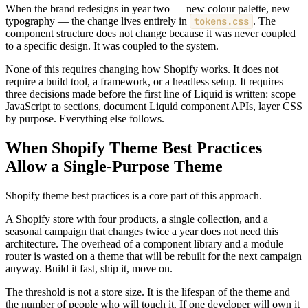
When the brand redesigns in year two — new colour palette, new
typography — the change lives entirely in
tokens.css
. The
component structure does not change because it was never coupled
to a specific design. It was coupled to the system.
None of this requires changing how Shopify works. It does not
require a build tool, a framework, or a headless setup. It requires
three decisions made before the first line of Liquid is written: scope
JavaScript to sections, document Liquid component APIs, layer CSS
by purpose. Everything else follows.
When Shopify Theme Best Practices
Allow a Single-Purpose Theme
Shopify theme best practices is a core part of this approach.
A Shopify store with four products, a single collection, and a
seasonal campaign that changes twice a year does not need this
architecture. The overhead of a component library and a module
router is wasted on a theme that will be rebuilt for the next campaign
anyway. Build it fast, ship it, move on.
The threshold is not a store size. It is the lifespan of the theme and
the number of people who will touch it. If one developer will own it