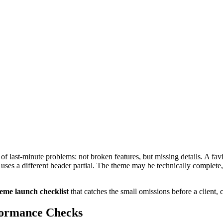
 last-minute problems: not broken features, but missing details. A fa
uses a different header partial. The theme may be technically complete,
eme launch checklist
that catches the small omissions before a client, 
formance Checks