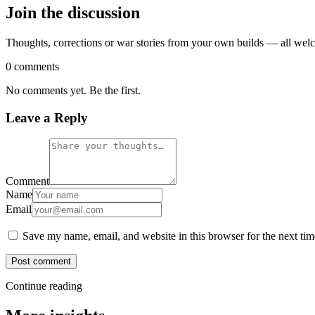
Join the discussion
Thoughts, corrections or war stories from your own builds — all wel
0 comments
No comments yet. Be the first.
Leave a Reply
Comment
Name
Email
Save my name, email, and website in this browser for the next ti
Post comment
Continue reading