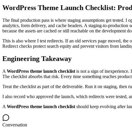
WordPress Theme Launch Checklist: Pro
The final production pass is where staging assumptions get tested. 
analytics, form delivery, and cache headers. A staging-to-production
because the assets are cached or still reachable on the development d
This is also where I test redirects. If an old services page moved, th
Redirect checks protect search equity and prevent visitors from landi
Engineering Takeaway
A
WordPress theme launch checklist
is not a sign of inexperience.
The checklist absorbs that risk. Every time something reaches product
Treat the checklist as part of the deliverable. Run it on staging, then
I also record who approved the launch, which redirects were tested, a
A
WordPress theme launch checklist
should keep evolving after lau
Conversation