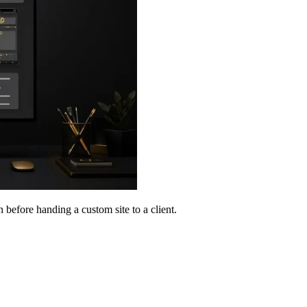
n before handing a custom site to a client.