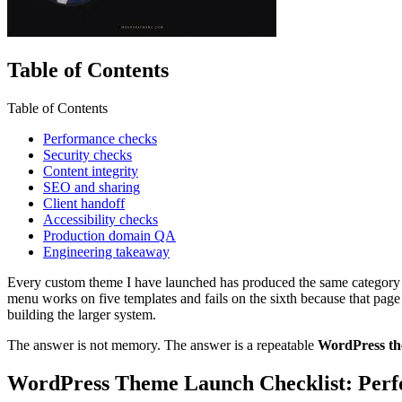
Table of Contents
Table of Contents
Performance checks
Security checks
Content integrity
SEO and sharing
Client handoff
Accessibility checks
Production domain QA
Engineering takeaway
Every custom theme I have launched has produced the same category of
menu works on five templates and fails on the sixth because that page 
building the larger system.
The answer is not memory. The answer is a repeatable
WordPress th
WordPress Theme Launch Checklist: Per