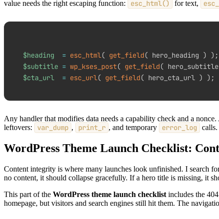
value needs the right escaping function:
esc_html()
for text,
esc_
$heading
=
esc_html
(
get_field
(
 hero_heading 
)
)
;
$subtitle
=
wp_kses_post
(
get_field
(
 hero_subtitle
$cta_url
=
esc_url
(
get_field
(
 hero_cta_url 
)
)
;
Any handler that modifies data needs a capability check and a nonce. A
leftovers:
var_dump
,
print_r
, and temporary
error_log
calls.
WordPress Theme Launch Checklist: Conte
Content integrity is where many launches look unfinished. I search for
no content, it should collapse gracefully. If a hero title is missing, it s
This part of the
WordPress theme launch checklist
includes the 404 
homepage, but visitors and search engines still hit them. The navigatio