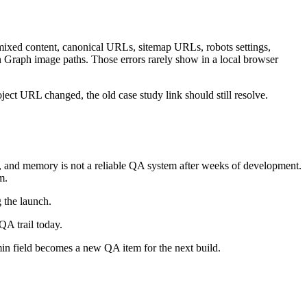
mixed content, canonical URLs, sitemap URLs, robots settings,
n Graph image paths. Those errors rarely show in a local browser
ject URL changed, the old case study link should still resolve.
ons, and memory is not a reliable QA system after weeks of development.
m.
g the launch.
QA trail today.
min field becomes a new QA item for the next build.