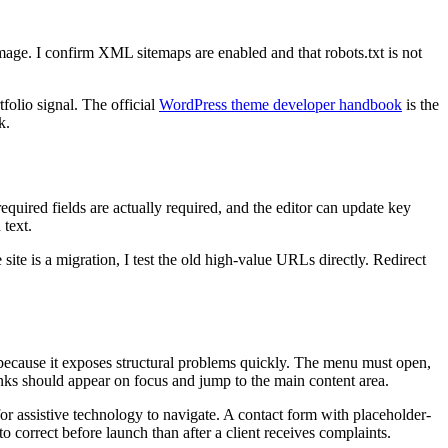
mage. I confirm XML sitemaps are enabled and that robots.txt is not
folio signal. The official
WordPress theme developer handbook
is the
k.
equired fields are actually required, and the editor can update key
 text.
site is a migration, I test the old high-value URLs directly. Redirect
t because it exposes structural problems quickly. The menu must open,
nks should appear on focus and jump to the main content area.
 for assistive technology to navigate. A contact form with placeholder-
o correct before launch than after a client receives complaints.