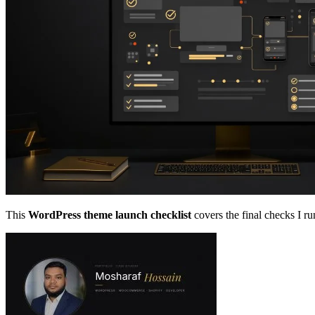
This
WordPress theme launch checklist
covers the final checks I ru