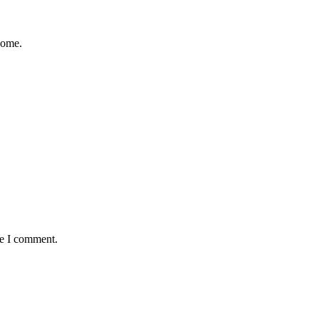
come.
me I comment.