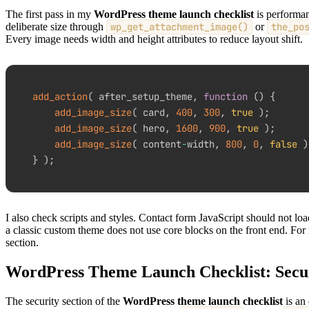
The first pass in my
WordPress theme launch checklist
is performan
deliberate size through
wp_get_attachment_image()
or
the_po
Every image needs width and height attributes to reduce layout shift.
add_action
(
 after_setup_theme
,
function
(
)
{
add_image_size
(
 card
,
400
,
300
,
true
)
;
add_image_size
(
 hero
,
1600
,
900
,
true
)
;
add_image_size
(
 content
-
width
,
800
,
0
,
false
)
}
)
;
I also check scripts and styles. Contact form JavaScript should not l
a classic custom theme does not use core blocks on the front end. For
section.
WordPress Theme Launch Checklist: Secu
The security section of the
WordPress theme launch checklist
is an 