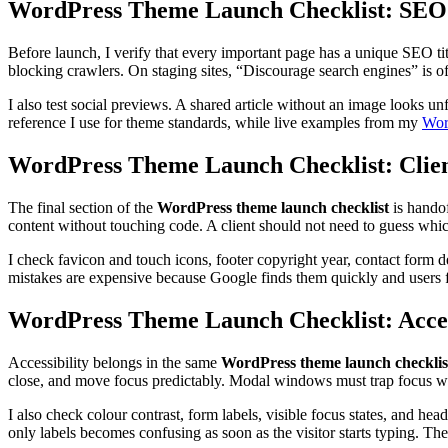
WordPress Theme Launch Checklist: SEO
Before launch, I verify that every important page has a unique SEO t
blocking crawlers. On staging sites, “Discourage search engines” is o
I also test social previews. A shared article without an image looks un
reference I use for theme standards, while live examples from my
Wor
WordPress Theme Launch Checklist: Clie
The final section of the
WordPress theme launch checklist
is handof
content without touching code. A client should not need to guess which 
I check favicon and touch icons, footer copyright year, contact form de
mistakes are expensive because Google finds them quickly and users 
WordPress Theme Launch Checklist: Acces
Accessibility belongs in the same
WordPress theme launch checklis
close, and move focus predictably. Modal windows must trap focus whi
I also check colour contrast, form labels, visible focus states, and he
only labels becomes confusing as soon as the visitor starts typing. The