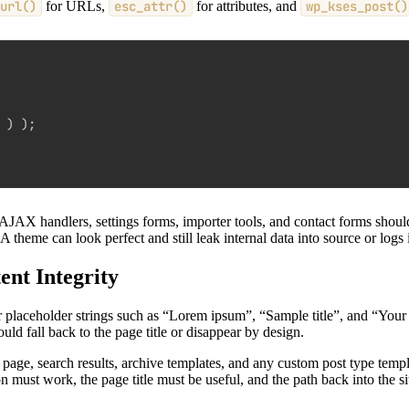
url()
for URLs,
esc_attr()
for attributes, and
wp_kses_post()
 
)
)
;
JAX handlers, settings forms, importer tools, and contact forms should a
 A theme can look perfect and still leak internal data into source or logs
nt Integrity
 placeholder strings such as “Lorem ipsum”, “Sample title”, and “Your h
hould fall back to the page title or disappear by design.
page, search results, archive templates, and any custom post type templ
n must work, the page title must be useful, and the path back into the s