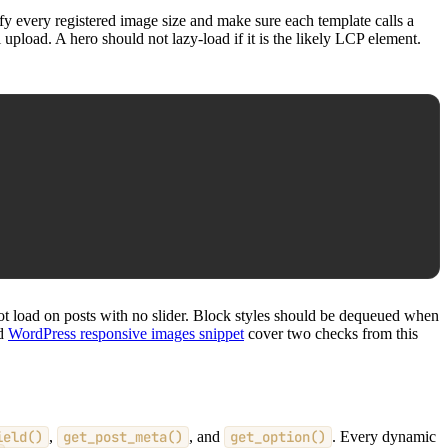
fy every registered image size and make sure each template calls a
upload. A hero should not lazy-load if it is the likely LCP element.
not load on posts with no slider. Block styles should be dequeued when
d
WordPress responsive images snippet
cover two checks from this
ield()
,
get_post_meta()
, and
get_option()
. Every dynamic