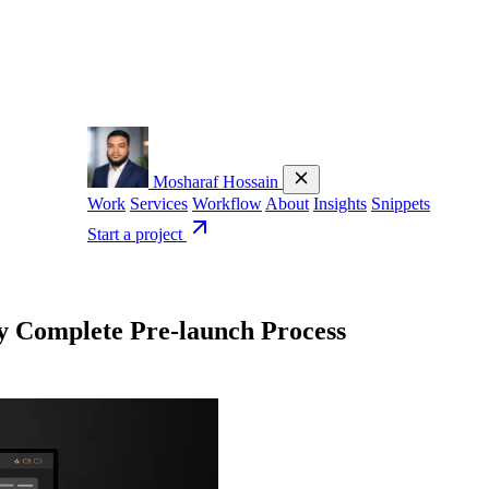
Mosharaf Hossain
Work
Services
Workflow
About
Insights
Snippets
Start a project
 Complete Pre-launch Process