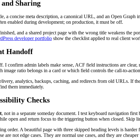
 and Sharing
itle, a concise meta description, a canonical URL, and an Open Graph i
ften enabled during development; on production, it must be off.
finished, and a shared project page with the wrong title weakens the port
dPress developer portfolio
show the checklist applied to real client wor
nt Handoff
f. I confirm admin labels make sense, ACF field instructions are clear, r
image ratio belongs in a card or which field controls the call-to-action
livery, analytics, backups, caching, and redirects from old URLs. If the 
find them immediately.
sibility Checks
t
, not in a separate someday document. I test keyboard navigation firs
le open and return focus to the triggering button when closed. Skip li
ading order. A beautiful page with three skipped heading levels is harder
se are not edge cases. They are normal use cases, and they are cheaper t