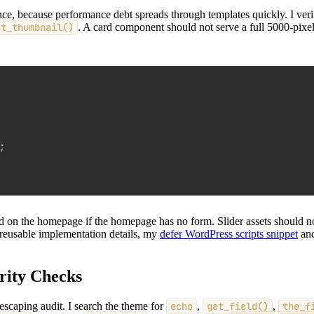
ce, because performance debt spreads through templates quickly. I veri
st_thumbnail()
. A card component should not serve a full 5000-pixel 
;
oad on the homepage if the homepage has no form. Slider assets should 
 reusable implementation details, my
defer WordPress scripts snippet
an
rity Checks
escaping audit. I search the theme for
echo
,
get_field()
,
the_f