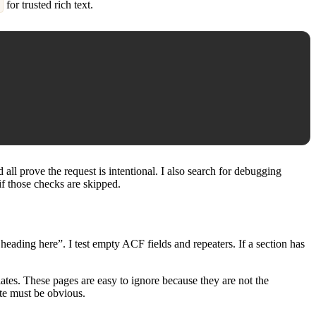
for trusted rich text.
ll prove the request is intentional. I also search for debugging
 if those checks are skipped.
eading here”. I test empty ACF fields and repeaters. If a section has
ates. These pages are easy to ignore because they are not the
ite must be obvious.