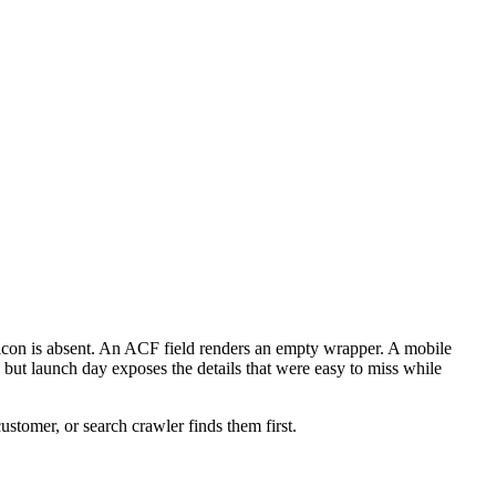
vicon is absent. An ACF field renders an empty wrapper. A mobile
 but launch day exposes the details that were easy to miss while
customer, or search crawler finds them first.