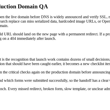
duction Domain QA
I open the live domain before DNS is widely announced and verify SSL, 
 search replace can miss serialized data, hardcoded image URLs, or Ope
omain.
e old URL should land on the new page with a permanent redirect. If a pro
ng on a 404 immediately after launch.
 It is the recognition that launch work contains dozens of small decisi
ion that should have been caught earlier, it becomes a new checklist ite
 run the critical checks again on the production domain before announcin
nd which forms were submitted successfully, so the handoff has a clear 
nch. Every missed redirect, broken form, slow template, or unclear ad