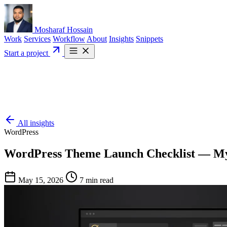
Mosharaf Hossain
Work
Services
Workflow
About
Insights
Snippets
Start a project
All insights
WordPress
WordPress Theme Launch Checklist — My
May 15, 2026
7 min read