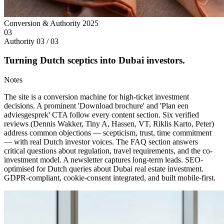
Conversion & Authority
2025
03
Authority
03 / 03
Turning Dutch sceptics into Dubai investors.
Notes
The site is a conversion machine for high-ticket investment
decisions. A prominent 'Download brochure' and 'Plan een
adviesgesprek' CTA follow every content section. Six verified
reviews (Dennis Wakker, Tiny A, Hassen, VT, Riklis Karto, Peter)
address common objections — scepticism, trust, time commitment
— with real Dutch investor voices. The FAQ section answers
critical questions about regulation, travel requirements, and the co-
investment model. A newsletter captures long-term leads. SEO-
optimised for Dutch queries about Dubai real estate investment.
GDPR-compliant, cookie-consent integrated, and built mobile-first.