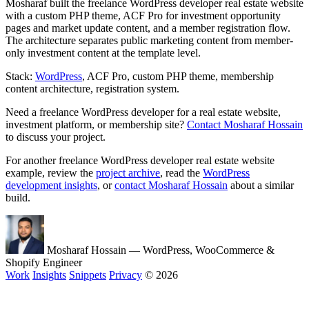
Mosharaf built the freelance WordPress developer real estate website
with a custom PHP theme, ACF Pro for investment opportunity
pages and market update content, and a member registration flow.
The architecture separates public marketing content from member-
only investment content at the template level.
Stack:
WordPress
, ACF Pro, custom PHP theme, membership
content architecture, registration system.
Need a freelance WordPress developer for a real estate website,
investment platform, or membership site?
Contact Mosharaf Hossain
to discuss your project.
For another freelance WordPress developer real estate website
example, review the
project archive
, read the
WordPress
development insights
, or
contact Mosharaf Hossain
about a similar
build.
Mosharaf Hossain
— WordPress, WooCommerce &
Shopify Engineer
Work
Insights
Snippets
Privacy
© 2026