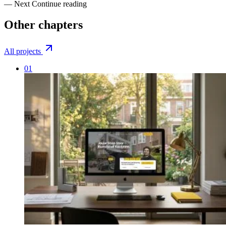
— Next
Continue reading
Other
chapters
All projects
01