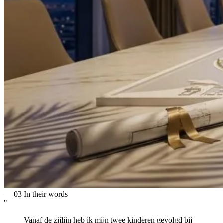
— 03
In their words
"
Vanaf de zijlijn heb ik mijn twee kinderen gevolgd bij