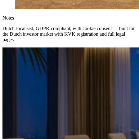
Notes
Dutch-localised, GDPR-compliant, with cookie consent — built for
the Dutch investor market with KVK registration and full legal
pages.