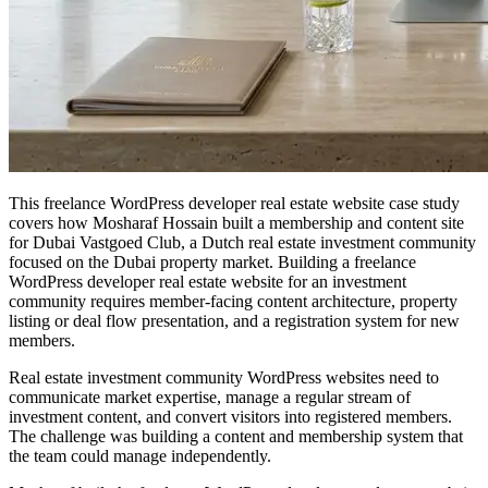
This freelance WordPress developer real estate website case study
covers how Mosharaf Hossain built a membership and content site
for Dubai Vastgoed Club, a Dutch real estate investment community
focused on the Dubai property market. Building a freelance
WordPress developer real estate website for an investment
community requires member-facing content architecture, property
listing or deal flow presentation, and a registration system for new
members.
Real estate investment community WordPress websites need to
communicate market expertise, manage a regular stream of
investment content, and convert visitors into registered members.
The challenge was building a content and membership system that
the team could manage independently.