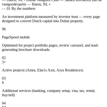
vastgoedexperts — Haren, NL
•
— 01
By the numbers
An investment platform measured by investor trust — every page
designed to convert Dutch capital into Dubai property.
96
PageSpeed mobile
Optimised for project portfolio pages, review carousel, and lead-
generating brochure downloads.
02
3+
Active projects (Amra, Elar1s Axis, Arya Residences)
03
6
Additional services (banking, company setup, visa, tax, rental,
buy/sell)
04