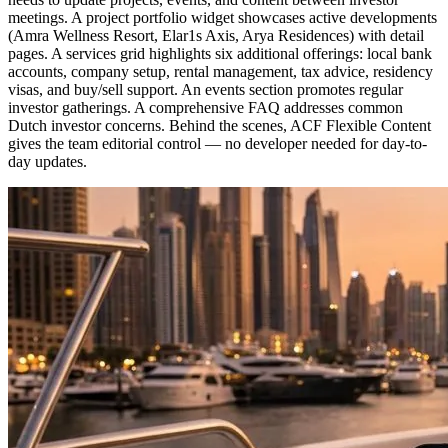
meetings. A project portfolio widget showcases active developments
(Amra Wellness Resort, Elar1s Axis, Arya Residences) with detail
pages. A services grid highlights six additional offerings: local bank
accounts, company setup, rental management, tax advice, residency
visas, and buy/sell support. An events section promotes regular
investor gatherings. A comprehensive FAQ addresses common
Dutch investor concerns. Behind the scenes, ACF Flexible Content
gives the team editorial control — no developer needed for day-to-
day updates.