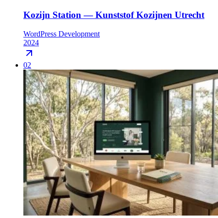
Kozijn Station — Kunststof Kozijnen Utrecht
WordPress Development
2024
02