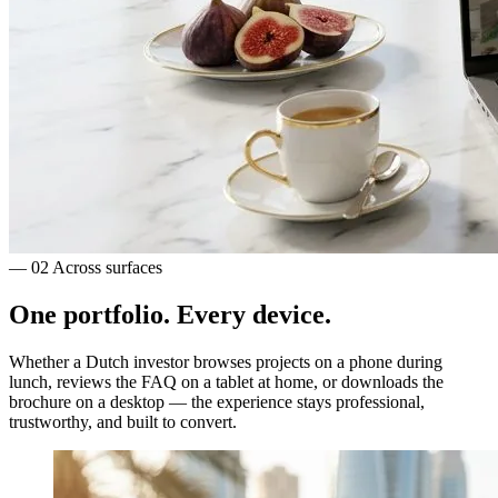
— 02
Across surfaces
One portfolio.
Every device.
Whether a Dutch investor browses projects on a phone during
lunch, reviews the FAQ on a tablet at home, or downloads the
brochure on a desktop — the experience stays professional,
trustworthy, and built to convert.