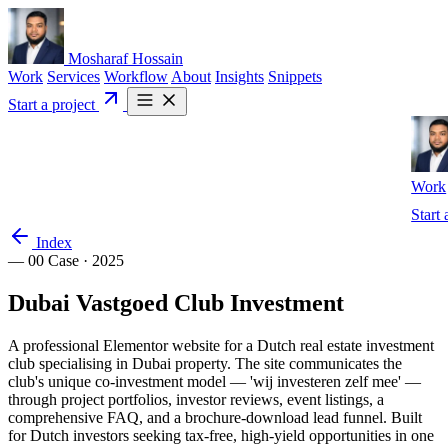
Mosharaf Hossain
Work
Services
Workflow
About
Insights
Snippets
Start a project
Work
Start 
Index
— 00
Case · 2025
Dubai
Vastgoed
Club
Investment
A professional Elementor website for a Dutch real estate investment
club specialising in Dubai property. The site communicates the
club's unique co-investment model — 'wij investeren zelf mee' —
through project portfolios, investor reviews, event listings, a
comprehensive FAQ, and a brochure-download lead funnel. Built
for Dutch investors seeking tax-free, high-yield opportunities in one