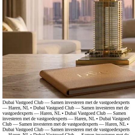
Dubai Vastgoed Club — Samen investeren met de vastgoedexperts
— Haren, NL
•
Dubai Vastgoed Club — Samen investeren met de
vastgoedexperts — Haren, NL
•
Dubai Vastgoed Club — Samen
investeren met de vastgoedexperts — Haren, NL
•
Dubai Vastgoed
Club — Samen investeren met de vastgoedexperts — Haren, NL
•
Dubai Vastgoed Club — Samen investeren met de vastgoedexperts
— Haren, NL
•
Dubai Vastgoed Club — Samen investeren met de