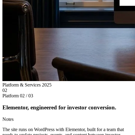
Platform & Services
2025
02
Platform
02 / 03
Elementor, engineered for investor conversion.
Notes
The site runs on WordPress with Elementor, built for a team that
needs to update projects, events, and content between investor