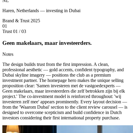
NL
Haren, Netherlands — investing in Dubai
Brand & Trust
2025
01
Trust
01 / 03
Geen makelaars, maar investeerders.
Notes
The design builds trust from the first impression. A clean,
professional aesthetic — gold accents, confident typography, and
Dubai skyline imagery — positions the club as a premium
investment partner. The homepage hero makes the unique selling
proposition clear: 'Samen investeren met de vastgoedexperts —
Geen makelaars, maar investeerders die zelf betrokken zijn bij elk
project.' The co-investment model is reinforced throughout: 'wij
investeren zelf mee' appears prominently. Every layout decision —
from the 'Waarom Dubai' section to the client review carousel — is
designed to overcome scepticism and build confidence in Dutch
investors considering their first international property purchase.