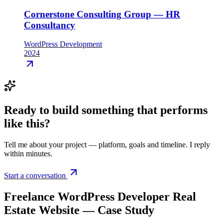
Cornerstone Consulting Group — HR
Consultancy
WordPress Development
2024
Ready to build something that
performs
like this
?
Tell me about your project — platform, goals and timeline. I reply
within minutes.
Start a conversation
Freelance WordPress Developer Real
Estate Website — Case Study