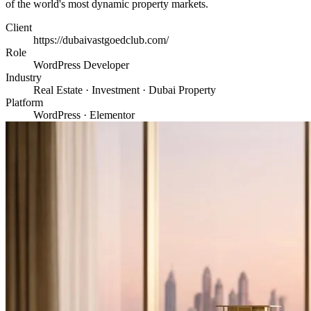
of the world's most dynamic property markets.
Client
https://dubaivastgoedclub.com/
Role
WordPress Developer
Industry
Real Estate · Investment · Dubai Property
Platform
WordPress · Elementor