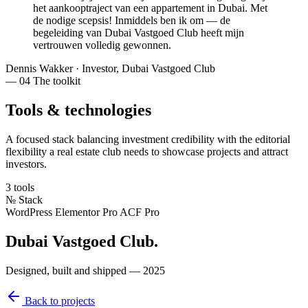
het aankooptraject van een appartement in Dubai.
Met
de nodige scepsis
! Inmiddels ben ik om — de
begeleiding van Dubai Vastgoed Club heeft mijn
vertrouwen volledig gewonnen
.
Dennis Wakker
·
Investor, Dubai Vastgoed Club
— 04
The toolkit
Tools & technologies
A focused stack balancing investment credibility with the editorial
flexibility a real estate club needs to showcase projects and attract
investors.
3 tools
№
Stack
WordPress
Elementor Pro
ACF Pro
Dubai Vastgoed Club
.
Designed, built and shipped — 2025
Back to projects