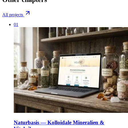
All projects
01
Naturbasis — Kolloidale Mineralien &