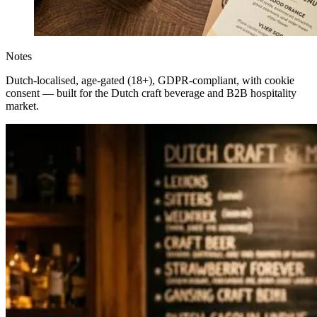
Notes
Dutch-localised, age-gated (18+), GDPR-compliant, with cookie
consent — built for the Dutch craft beverage and B2B hospitality
market.