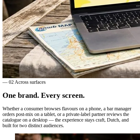
— 02
Across surfaces
One brand.
Every screen.
Whether a consumer browses flavours on a phone, a bar manager
orders post-mix on a tablet, or a private-label partner reviews the
catalogue on a desktop — the experience stays craft, Dutch, and
built for two distinct audiences.