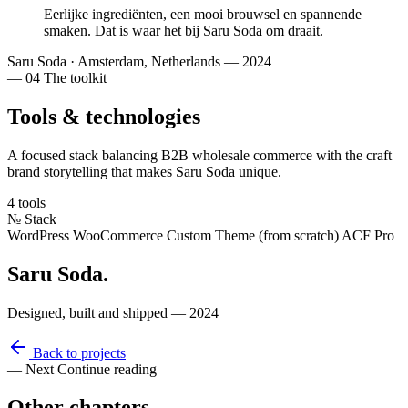
Eerlijke ingrediënten
, een mooi brouwsel en
spannende
smaken
. Dat is waar het bij Saru Soda om draait.
Saru Soda
·
Amsterdam, Netherlands — 2024
— 04
The toolkit
Tools & technologies
A focused stack balancing B2B wholesale commerce with the craft
brand storytelling that makes Saru Soda unique.
4 tools
№
Stack
WordPress
WooCommerce
Custom Theme (from scratch)
ACF Pro
Saru Soda
.
Designed, built and shipped — 2024
Back to projects
— Next
Continue reading
Other
chapters