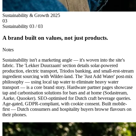
Sustainability & Growth
2025
03
Sustainability
03 / 03
A brand built on values, not just products.
Notes
Sustainability isn't a marketing angle — it's woven into the site's
fabric. The 'Lekker Duurzaam' section details solar-powered
production, electric transport, Triodos banking, and small-rest-stream
ingredient sourcing with Wilder-land. The 'Just Add Water' post-mix
philosophy — using local tap water to eliminate heavy water
transport — is a core brand story. Hardware partner pages showcase
tap and carbonisation solutions for bars and at home (Sodastream,
Aarke, Quooker). SEO-optimised for Dutch craft beverage queries.
Age-gated, GDPR-compliant, with cookie consent. Built mobile-
first — Dutch consumers and hospitality buyers browse flavours on
their phones.