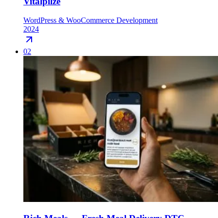
Vitalpilze
WordPress & WooCommerce Development
2024
02