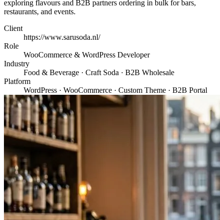
exploring flavours and B2B partners ordering in bulk for bars,
restaurants, and events.
Client
https://www.sarusoda.nl/
Role
WooCommerce & WordPress Developer
Industry
Food & Beverage · Craft Soda · B2B Wholesale
Platform
WordPress · WooCommerce · Custom Theme · B2B Portal