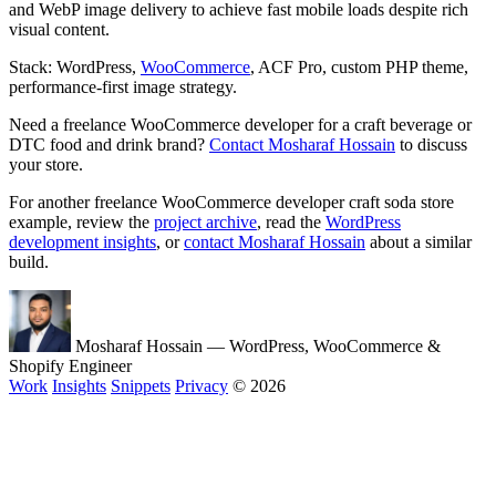
and WebP image delivery to achieve fast mobile loads despite rich
visual content.
Stack: WordPress,
WooCommerce
, ACF Pro, custom PHP theme,
performance-first image strategy.
Need a freelance WooCommerce developer for a craft beverage or
DTC food and drink brand?
Contact Mosharaf Hossain
to discuss
your store.
For another freelance WooCommerce developer craft soda store
example, review the
project archive
, read the
WordPress
development insights
, or
contact Mosharaf Hossain
about a similar
build.
Mosharaf Hossain
— WordPress, WooCommerce &
Shopify Engineer
Work
Insights
Snippets
Privacy
© 2026