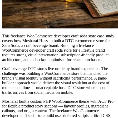
This freelance WooCommerce developer craft soda store case study
covers how Mosharaf Hossain built a DTC e-commerce store for
Saru Soda, a craft beverage brand. Building a freelance
WooCommerce developer craft soda store for a lifestyle brand
requires strong visual presentation, subscription-friendly product
architecture, and a checkout optimised for repeat purchasers.
Craft beverage DTC stores live or die by brand experience. The
challenge was building a WooCommerce store that matched the
brand’s visual identity without sacrificing performance. A page-
builder approach would deliver the visual result but at the cost of
mobile load time — unacceptable for a DTC store where most
traffic arrives from social media on mobile.
Mosharaf built a custom PHP WooCommerce theme with ACF Pro
for flexible product story sections — flavour profiles, ingredient
callouts, and origin content. The freelance WooCommerce
developer craft soda store build uses deferred scripts, critical CSS,