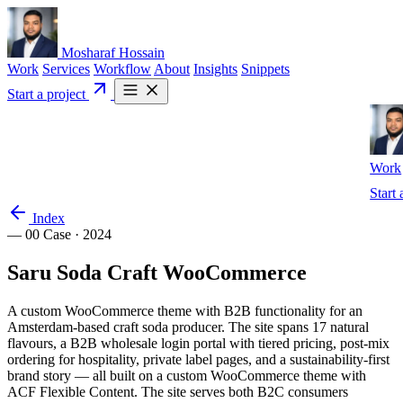
Mosharaf Hossain
Work
Services
Workflow
About
Insights
Snippets
Start a project
Work
Start 
Index
— 00
Case · 2024
Saru
Soda
Craft
WooCommerce
A custom WooCommerce theme with B2B functionality for an
Amsterdam-based craft soda producer. The site spans 17 natural
flavours, a B2B wholesale login portal with tiered pricing, post-mix
ordering for hospitality, private label pages, and a sustainability-first
brand story — all built on a custom WooCommerce theme with
ACF Flexible Content. The site serves both B2C consumers