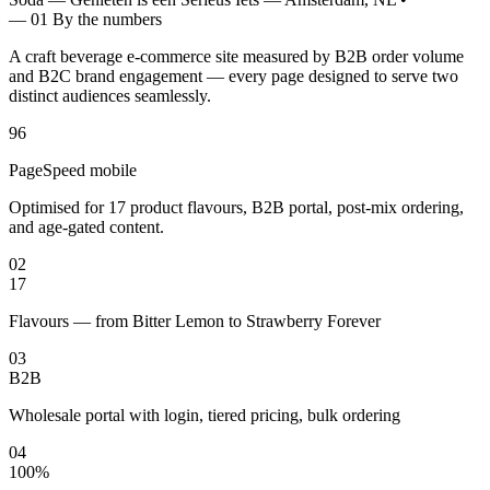
— 01
By the numbers
A craft beverage e-commerce site measured by B2B order volume
and B2C brand engagement — every page designed to serve two
distinct audiences seamlessly.
96
PageSpeed mobile
Optimised for 17 product flavours, B2B portal, post-mix ordering,
and age-gated content.
02
17
Flavours — from Bitter Lemon to Strawberry Forever
03
B2B
Wholesale portal with login, tiered pricing, bulk ordering
04
100%