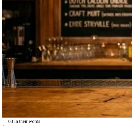
— 03
In their words
"