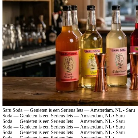
Saru Soda — Genieten is een Serieus Iets — Amsterdam, NL
•
Saru
Soda — Genieten is een Serieus Iets — Amsterdam, NL
•
Saru
Soda — Genieten is een Serieus Iets — Amsterdam, NL
•
Saru
Soda — Genieten is een Serieus Iets — Amsterdam, NL
•
Saru
Soda — Genieten is een Serieus Iets — Amsterdam, NL
•
Saru
Soda — Genieten is een Serieus Iets — Amsterdam, NL
•