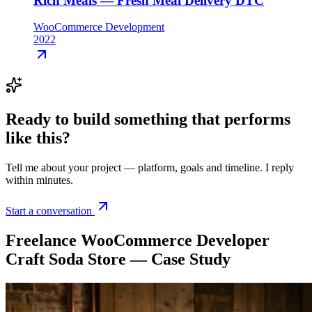
Rich Meals — Fresh Meal Delivery DTC
WooCommerce Development
2022
Ready to build something that
performs
like this
?
Tell me about your project — platform, goals and timeline. I reply
within minutes.
Start a conversation
Freelance WooCommerce Developer
Craft Soda Store — Case Study