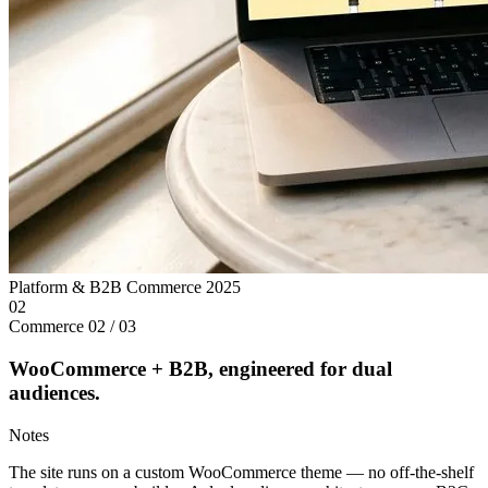
Platform & B2B Commerce
2025
02
Commerce
02 / 03
WooCommerce + B2B, engineered for dual
audiences.
Notes
The site runs on a custom WooCommerce theme — no off-the-shelf