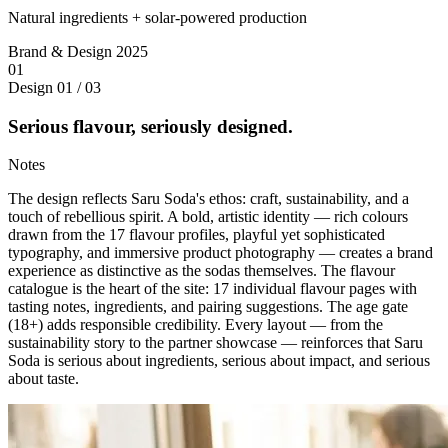
Natural ingredients + solar-powered production
Brand & Design
2025
01
Design
01 / 03
Serious flavour, seriously designed.
Notes
The design reflects Saru Soda's ethos: craft, sustainability, and a
touch of rebellious spirit. A bold, artistic identity — rich colours
drawn from the 17 flavour profiles, playful yet sophisticated
typography, and immersive product photography — creates a brand
experience as distinctive as the sodas themselves. The flavour
catalogue is the heart of the site: 17 individual flavour pages with
tasting notes, ingredients, and pairing suggestions. The age gate
(18+) adds responsible credibility. Every layout — from the
sustainability story to the partner showcase — reinforces that Saru
Soda is serious about ingredients, serious about impact, and serious
about taste.