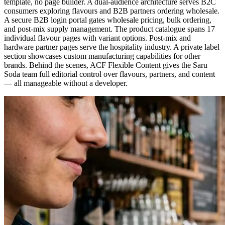
template, no page builder. A dual-audience architecture serves B2C
consumers exploring flavours and B2B partners ordering wholesale.
A secure B2B login portal gates wholesale pricing, bulk ordering,
and post-mix supply management. The product catalogue spans 17
individual flavour pages with variant options. Post-mix and
hardware partner pages serve the hospitality industry. A private label
section showcases custom manufacturing capabilities for other
brands. Behind the scenes, ACF Flexible Content gives the Saru
Soda team full editorial control over flavours, partners, and content
— all manageable without a developer.